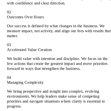
with confidence and clear direction.
02
Outcomes Over Hours
Our success is defined by what changes in the business. We
measure impact, not activity, and align our fees with results that
matter.
03
Accelerated Value Creation
We build value with intention and discipline. We focus on the
few actions that create the greatest impact and move priorities
forward in ways that strengthen the business.
04
Managing Complexity
We bring perspective and insight into complex, evolving
environments. We help leaders make sense of competing
priorities and navigate situations where clarity is essential to
progress.