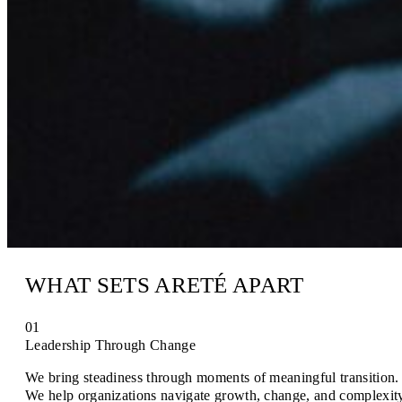
WHAT SETS ARETÉ APART
01
Leadership Through Change
We bring steadiness through moments of meaningful transition.
We help organizations navigate growth, change, and complexit