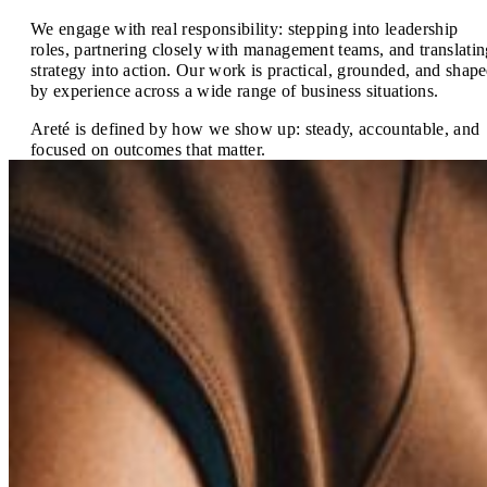
We engage with real responsibility: stepping into leadership
roles, partnering closely with management teams, and translatin
strategy into action. Our work is practical, grounded, and shap
by experience across a wide range of business situations.
Areté is defined by how we show up: steady, accountable, and
focused on outcomes that matter.