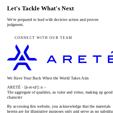
Let's Tackle What's Next
We're prepared to lead with decisive action and proven
judgment.
CONNECT WITH OUR TEAM
We Have Your Back When the World Takes Aim
ARETÉ · [ä-re-tā']: n –
The aggregate of qualities, as valor and virtue, making up good
character
By accessing this website, you acknowledge that the materials
herein are for illustrative purposes only and serve as no substitu