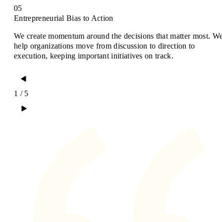
05
Entrepreneurial Bias to Action
We create momentum around the decisions that matter most. W
help organizations move from discussion to direction to
execution, keeping important initiatives on track.
1 / 5