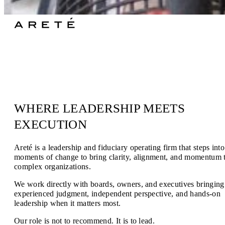
Areté • [ä-re-tā’] : n – The aggregate of qualities, as valor and
virtue, making up good character
WHERE LEADERSHIP MEETS
EXECUTION
Areté is a leadership and fiduciary operating firm that steps into
moments of change to bring clarity, alignment, and momentum 
complex organizations.
We work directly with boards, owners, and executives bringing
experienced judgment, independent perspective, and hands-on
leadership when it matters most.
Our role is not to recommend. It is to lead.