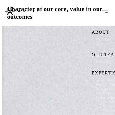
Character at our core, value in our
outcomes
ABOUT
Our Story
Careers
OUR TE
Leadership
EXPERTI
Governance 
Interim Ma
Restructuri
Workout as 
Performanc
Commer
Operati
Office 
Office 