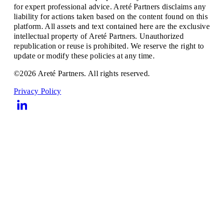
for expert professional advice. Areté Partners disclaims any
liability for actions taken based on the content found on this
platform. All assets and text contained here are the exclusive
intellectual property of Areté Partners. Unauthorized
republication or reuse is prohibited. We reserve the right to
update or modify these policies at any time.
©2026 Areté Partners. All rights reserved.
Privacy Policy