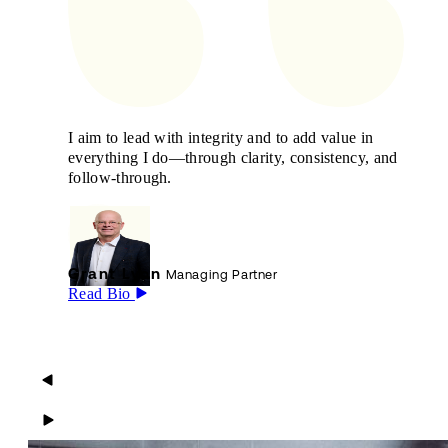
I aim to lead with integrity and to add value in
everything I do—through clarity, consistency, and
follow-through.
Grant Lyon
Managing Partner
Read Bio