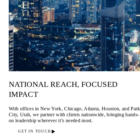
NATIONAL REACH, FOCUSED
IMPACT
With offices in New York, Chicago, Atlanta, Houston, and Par
City, Utah, we partner with clients nationwide, bringing hands-
on leadership wherever it’s needed most.
GET IN TOUCH