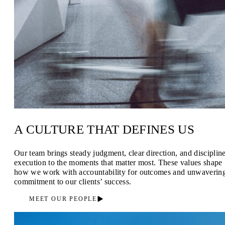
A CULTURE THAT DEFINES US
Our team brings steady judgment, clear direction, and disciplin
execution to the moments that matter most. These values shape
how we work with accountability for outcomes and unwaverin
commitment to our clients’ success.
MEET OUR PEOPLE