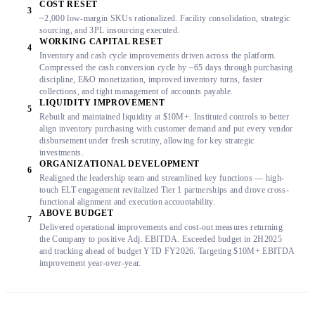
COST RESET
3
~2,000 low-margin SKUs rationalized. Facility consolidation, strategic
sourcing, and 3PL insourcing executed.
WORKING CAPITAL RESET
4
Inventory and cash cycle improvements driven across the platform.
Compressed the cash conversion cycle by ~65 days through purchasing
discipline, E&O monetization, improved inventory turns, faster
collections, and tight management of accounts payable.
LIQUIDITY IMPROVEMENT
5
Rebuilt and maintained liquidity at $10M+. Instituted controls to better
align inventory purchasing with customer demand and put every vendor
disbursement under fresh scrutiny, allowing for key strategic
investments.
ORGANIZATIONAL DEVELOPMENT
6
Realigned the leadership team and streamlined key functions — high-
touch ELT engagement revitalized Tier 1 partnerships and drove cross-
functional alignment and execution accountability.
ABOVE BUDGET
7
Delivered operational improvements and cost-out measures returning
the Company to positive Adj. EBITDA. Exceeded budget in 2H2025
and tracking ahead of budget YTD FY2026. Targeting $10M+ EBITDA
improvement year-over-year.