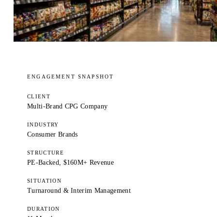
ENGAGEMENT SNAPSHOT
CLIENT
Multi-Brand CPG Company
INDUSTRY
Consumer Brands
STRUCTURE
PE-Backed, $160M+ Revenue
SITUATION
Turnaround & Interim Management
DURATION