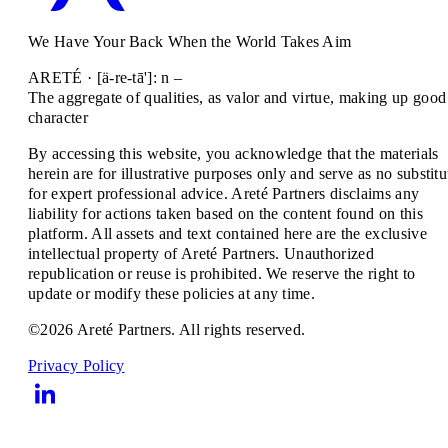
We Have Your Back When the World Takes Aim
ARETÉ · [ä-re-tā']: n –
The aggregate of qualities, as valor and virtue, making up good
character
By accessing this website, you acknowledge that the materials
herein are for illustrative purposes only and serve as no substitu
for expert professional advice. Areté Partners disclaims any
liability for actions taken based on the content found on this
platform. All assets and text contained here are the exclusive
intellectual property of Areté Partners. Unauthorized
republication or reuse is prohibited. We reserve the right to
update or modify these policies at any time.
©2026 Areté Partners. All rights reserved.
Privacy Policy