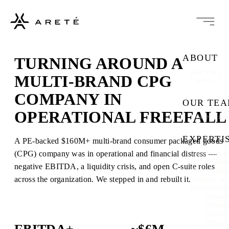
ABOUT
TURNING AROUND A
Our Story
MULTI-BRAND CPG
Careers
COMPANY IN
OUR TE
OPERATIONAL FREEFALL
Leadership
EXPERTI
A PE-backed $160M+ multi-brand consumer packaged goods
(CPG) company was in operational and financial distress —
Governance 
Interim Ma
negative EBITDA, a liquidity crisis, and open C-suite roles
Restructuri
across the organization. We stepped in and rebuilt it.
Workout as 
Performanc
Commer
Operati
Office 
Office 