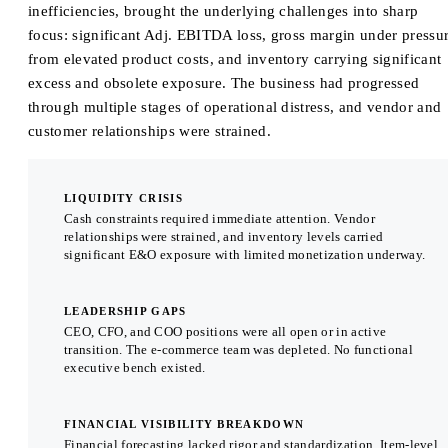
inefficiencies, brought the underlying challenges into sharp
focus: significant Adj. EBITDA loss, gross margin under pressu
from elevated product costs, and inventory carrying significant
excess and obsolete exposure. The business had progressed
through multiple stages of operational distress, and vendor and
customer relationships were strained.
LIQUIDITY CRISIS
Cash constraints required immediate attention. Vendor
relationships were strained, and inventory levels carried
significant E&O exposure with limited monetization underway.
LEADERSHIP GAPS
CEO, CFO, and COO positions were all open or in active
transition. The e-commerce team was depleted. No functional
executive bench existed.
FINANCIAL VISIBILITY BREAKDOWN
Financial forecasting lacked rigor and standardization. Item-level