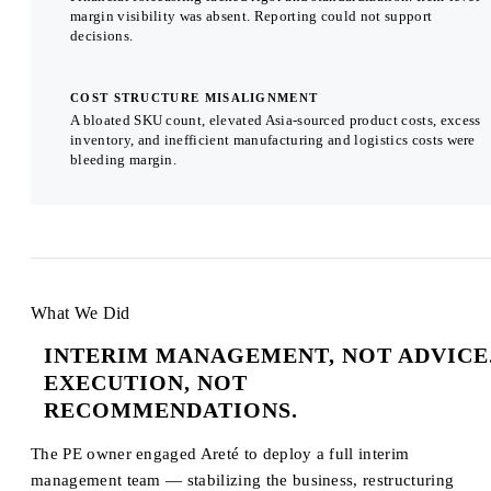
margin visibility was absent. Reporting could not support
decisions.
COST STRUCTURE MISALIGNMENT
A bloated SKU count, elevated Asia-sourced product costs, excess
inventory, and inefficient manufacturing and logistics costs were
bleeding margin.
What We Did
INTERIM MANAGEMENT, NOT ADVICE
EXECUTION, NOT
RECOMMENDATIONS.
The PE owner engaged Areté to deploy a full interim
management team — stabilizing the business, restructuring