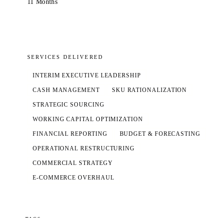
11 Months
SERVICES DELIVERED
INTERIM EXECUTIVE LEADERSHIP
CASH MANAGEMENT
SKU RATIONALIZATION
STRATEGIC SOURCING
WORKING CAPITAL OPTIMIZATION
FINANCIAL REPORTING
BUDGET & FORECASTING
OPERATIONAL RESTRUCTURING
COMMERCIAL STRATEGY
E-COMMERCE OVERHAUL