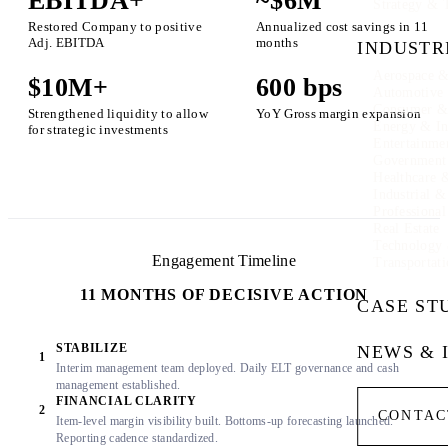
EBITDA+
~$6M
Strategy & 
Restored Company to positive
Annualized cost savings in 11
Adj. EBITDA
months
INDUSTR
Aerospace &
$10M+
600 bps
Automotive
Consumer & 
Strengthened liquidity to allow
YoY Gross margin expansion
Energy & In
for strategic investments
Entertainme
Government
Healthcare 
Industrial 
Professional
Real Estate
Technology
Engagement Timeline
Transportati
11 MONTHS OF DECISIVE ACTION
CASE ST
STABILIZE
NEWS & 
1
Interim management team deployed. Daily ELT governance and cash
management established.
FINANCIAL CLARITY
2
CONTAC
Item-level margin visibility built. Bottoms-up forecasting launched.
Reporting cadence standardized.