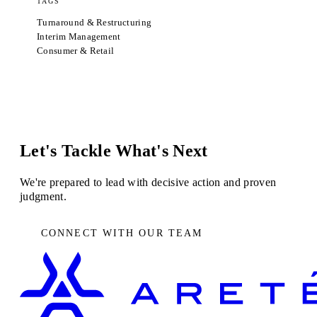
TAGS
Turnaround & Restructuring
Interim Management
Consumer & Retail
Let's Tackle What's Next
We're prepared to lead with decisive action and proven
judgment.
CONNECT WITH OUR TEAM