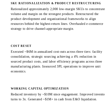
SKU RATIONALIZATION & PRODUCT RESTRUCTURING
Rationalized approximately 2,000 low-margin SKUs to concentrate
volume and margin on the strongest products. Restructured the
product development and organizational frameworks to align
resources behind the highest-return lines. Overhauled e-commerce
strategy to drive channel-appropriate margin.
COST RESET
Executed ~$6M in annualized cost-outs across three tiers: facility
consolidation, strategic sourcing achieving a 4% reduction in
sourced product costs, and labor efficiency programs across three
manufacturing plants. Insourced 3PL operations to improve unit
economics.
WORKING CAPITAL OPTIMIZATION
Reduced inventory by ~$10M since engagement. Improved invento
turns to 3x. Generated ~$1M+ in cash from E&O liquidation.