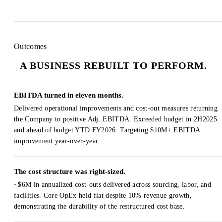
Outcomes
A BUSINESS REBUILT TO PERFORM.
EBITDA turned in eleven months.
Delivered operational improvements and cost-out measures returning
the Company to positive Adj. EBITDA. Exceeded budget in 2H2025
and ahead of budget YTD FY2026. Targeting $10M+ EBITDA
improvement year-over-year.
The cost structure was right-sized.
~$6M in annualized cost-outs delivered across sourcing, labor, and
facilities. Core OpEx held flat despite 10% revenue growth,
demonstrating the durability of the restructured cost base.