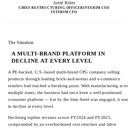
Areté Roles
CHIEF RESTRUCTURING OFFICER
INTERIM CEO
INTERIM CFO
The Situation
A MULTI-BRAND PLATFORM IN
DECLINE AT EVERY LEVEL
A PE-backed, U.S.-based multi-brand CPG company selling
products through leading brick-and-mortar and e-commerce
retailers had reached a breaking point. With manufacturing acro
multiple states, the business had once been a well-positioned
consumer platform — but by the time Areté was engaged, it wa
in decline at every level.
Declining topline revenue across FY2024 and FY2025,
compounded by an overburdened cost structure and labor