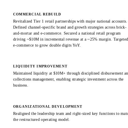
COMMERCIAL REBUILD
Revitalized Tier 1 retail partnerships with major national accounts.
Defined channel-specific brand and growth strategies across brick-
and-mortar and e-commerce. Secured a national retail program
driving ~$10M in incremental revenue at a ~25% margin. Targete
e-commerce to grow double digits YoY.
LIQUIDITY IMPROVEMENT
Maintained liquidity at $10M+ through disciplined disbursement a
collections management, enabling strategic investment across the
business.
ORGANIZATIONAL DEVELOPMENT
Realigned the leadership team and right-sized key functions to mat
the restructured operating model.