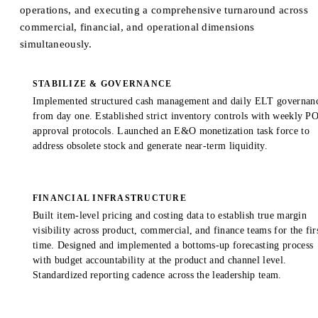
operations, and executing a comprehensive turnaround across
commercial, financial, and operational dimensions
simultaneously.
STABILIZE & GOVERNANCE
Implemented structured cash management and daily ELT governan
from day one. Established strict inventory controls with weekly P
approval protocols. Launched an E&O monetization task force to
address obsolete stock and generate near-term liquidity.
FINANCIAL INFRASTRUCTURE
Built item-level pricing and costing data to establish true margin
visibility across product, commercial, and finance teams for the fir
time. Designed and implemented a bottoms-up forecasting process
with budget accountability at the product and channel level.
Standardized reporting cadence across the leadership team.