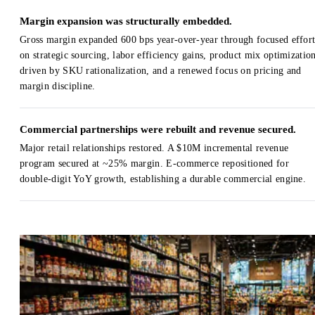
Margin expansion was structurally embedded.
Gross margin expanded 600 bps year-over-year through focused effort
on strategic sourcing, labor efficiency gains, product mix optimizatio
driven by SKU rationalization, and a renewed focus on pricing and
margin discipline.
Commercial partnerships were rebuilt and revenue secured.
Major retail relationships restored. A $10M incremental revenue
program secured at ~25% margin. E-commerce repositioned for
double-digit YoY growth, establishing a durable commercial engine.