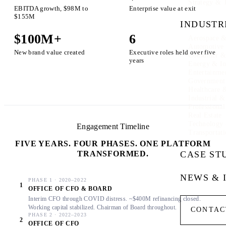
Strategy & 
EBITDA growth, $98M to
Enterprise value at exit
$155M
INDUSTR
$100M+
6
Aerospace &
Automotive
New brand value created
Executive roles held over five
Consumer & 
years
Energy & In
Entertainme
Government
Healthcare 
Industrial 
Professional
Real Estate
Technology
Engagement Timeline
Transportati
FIVE YEARS. FOUR PHASES. ONE PLATFORM
TRANSFORMED.
CASE ST
NEWS & 
PHASE 1 · 2020–2022
1
OFFICE OF CFO & BOARD
Interim CFO through COVID distress. ~$400M refinancing closed.
Working capital stabilized. Chairman of Board throughout.
CONTAC
PHASE 2 · 2022–2023
2
OFFICE OF CFO