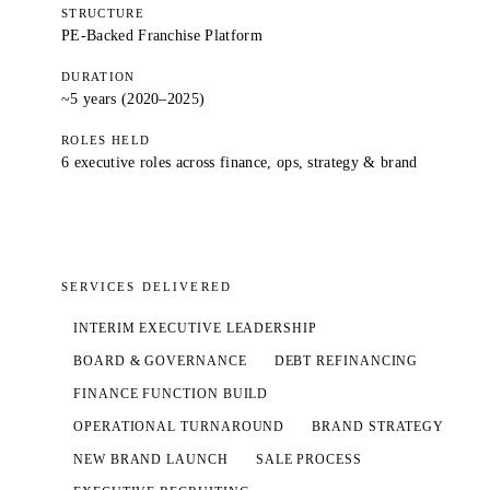
STRUCTURE
PE-Backed Franchise Platform
DURATION
~5 years (2020–2025)
ROLES HELD
6 executive roles across finance, ops, strategy & brand
SERVICES DELIVERED
INTERIM EXECUTIVE LEADERSHIP
BOARD & GOVERNANCE
DEBT REFINANCING
FINANCE FUNCTION BUILD
OPERATIONAL TURNAROUND
BRAND STRATEGY
NEW BRAND LAUNCH
SALE PROCESS