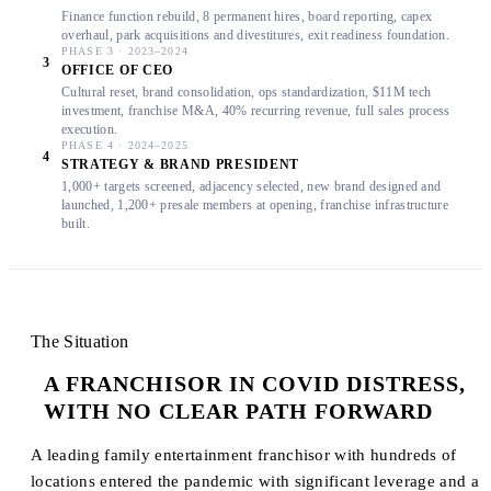
Finance function rebuild, 8 permanent hires, board reporting, capex
overhaul, park acquisitions and divestitures, exit readiness foundation.
PHASE 3 · 2023–2024
3
OFFICE OF CEO
Cultural reset, brand consolidation, ops standardization, $11M tech
investment, franchise M&A, 40% recurring revenue, full sales process
execution.
PHASE 4 · 2024–2025
4
STRATEGY & BRAND PRESIDENT
1,000+ targets screened, adjacency selected, new brand designed and
launched, 1,200+ presale members at opening, franchise infrastructure
built.
The Situation
A FRANCHISOR IN COVID DISTRESS,
WITH NO CLEAR PATH FORWARD
A leading family entertainment franchisor with hundreds of
locations entered the pandemic with significant leverage and a