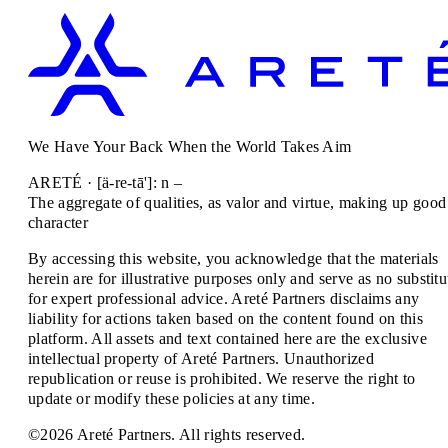
We Have Your Back When the World Takes Aim
ARETÉ · [ä-re-tā']: n –
The aggregate of qualities, as valor and virtue, making up good
character
By accessing this website, you acknowledge that the materials
herein are for illustrative purposes only and serve as no substitu
for expert professional advice. Areté Partners disclaims any
liability for actions taken based on the content found on this
platform. All assets and text contained here are the exclusive
intellectual property of Areté Partners. Unauthorized
republication or reuse is prohibited. We reserve the right to
update or modify these policies at any time.
©2026 Areté Partners. All rights reserved.