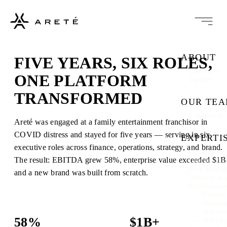
ABOUT
FIVE YEARS, SIX ROLES,
Our Story
ONE PLATFORM
Careers
TRANSFORMED
OUR TE
Leadership
Areté was engaged at a family entertainment franchisor in
COVID distress and stayed for five years — serving in six
EXPERTI
executive roles across finance, operations, strategy, and brand.
Governance 
The result: EBITDA grew 58%, enterprise value exceeded $1B
Interim Ma
Restructuri
and a new brand was built from scratch.
Workout as 
Performanc
Commer
Operati
Office 
58%
$1B+
Office 