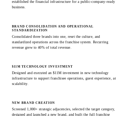
established the financial infrastructure for a public-company-ready
business.
BRAND CONSOLIDATION AND OPERATIONAL
STANDARDIZATION
Consolidated three brands into one, reset the culture, and
standardized operations across the franchise system. Recurring
revenue grew to 40% of total revenue.
$11M TECHNOLOGY INVESTMENT
Designed and executed an $11M investment in new technology
infrastructure to support franchisee operations, guest experience, a
scalability.
NEW BRAND CREATION
Screened 1,000+ strategic adjacencies, selected the target category,
designed and launched a new brand, and built the full franchise