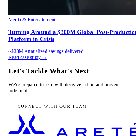
Media & Entertainment
Turning Around a $300M Global Post-Productio
Platform in Crisis
~$38M
Annualized savings delivered
Read case study →
Let's Tackle What's Next
We're prepared to lead with decisive action and proven
judgment.
CONNECT WITH OUR TEAM