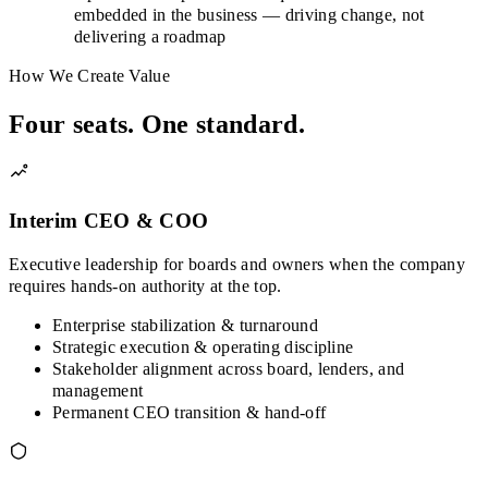
embedded in the business — driving change, not
delivering a roadmap
How We Create Value
Four seats. One standard.
Interim CEO & COO
Executive leadership for boards and owners when the company
requires hands-on authority at the top.
Enterprise stabilization & turnaround
Strategic execution & operating discipline
Stakeholder alignment across board, lenders, and
management
Permanent CEO transition & hand-off