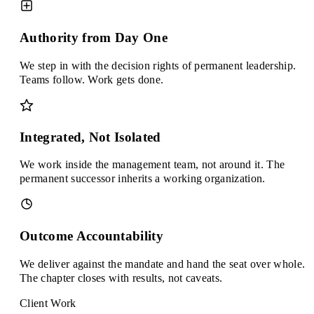
Authority from Day One
We step in with the decision rights of permanent leadership.
Teams follow. Work gets done.
Integrated, Not Isolated
We work inside the management team, not around it. The
permanent successor inherits a working organization.
Outcome Accountability
We deliver against the mandate and hand the seat over whole.
The chapter closes with results, not caveats.
Client Work