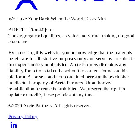
We Have Your Back When the World Takes Aim
ARETÉ · [ä-re-tā']: n –
The aggregate of qualities, as valor and virtue, making up good
character
By accessing this website, you acknowledge that the materials
herein are for illustrative purposes only and serve as no substitu
for expert professional advice. Areté Partners disclaims any
liability for actions taken based on the content found on this
platform. All assets and text contained here are the exclusive
intellectual property of Areté Partners. Unauthorized
republication or reuse is prohibited. We reserve the right to
update or modify these policies at any time.
©2026 Areté Partners. All rights reserved.
Privacy Policy