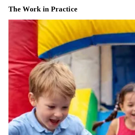
The Work in Practice