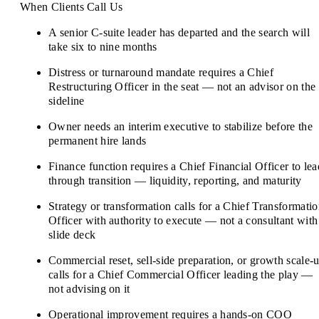
When Clients Call Us
A senior C-suite leader has departed and the search will
take six to nine months
Distress or turnaround mandate requires a Chief
Restructuring Officer in the seat — not an advisor on the
sideline
Owner needs an interim executive to stabilize before the
permanent hire lands
Finance function requires a Chief Financial Officer to lea
through transition — liquidity, reporting, and maturity
Strategy or transformation calls for a Chief Transformati
Officer with authority to execute — not a consultant with
slide deck
Commercial reset, sell-side preparation, or growth scale-
calls for a Chief Commercial Officer leading the play —
not advising on it
Operational improvement requires a hands-on COO