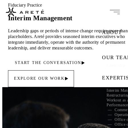
Fiduciary Practice
Interim Management
Leadership gaps or periods of intense change require more than
ABOUT
placeholders. Areté provides seasoned interim executives who
Our Story
integrate immediately, operate with the authority of permanent
Careers
leadership, and deliver measurable outcomes.
OUR TE
START THE CONVERSATION
Leadership
EXPERTI
EXPLORE OUR WORK
Governance 
Interim Ma
Restructuri
Workout as 
Performanc
Commer
Operati
Office 
Office 