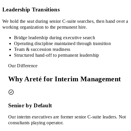
Leadership Transitions
We hold the seat during senior C-suite searches, then hand over a
working organization to the permanent hire.
Bridge leadership during executive search
Operating discipline maintained through transition
Team & succession readiness
Structured hand-off to permanent leadership
Our Difference
Why Areté for Interim Management
Senior by Default
Our interim executives are former senior C-suite leaders. Not
consultants playing operator.