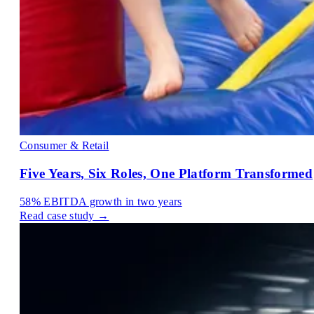
Consumer & Retail
Five Years, Six Roles, One Platform Transformed
58%
EBITDA growth in two years
Read case study →