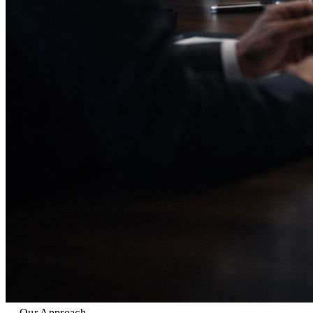
Our Approach