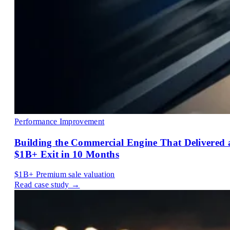
Performance Improvement
Building the Commercial Engine That Delivered 
$1B+ Exit in 10 Months
$1B+
Premium sale valuation
Read case study →