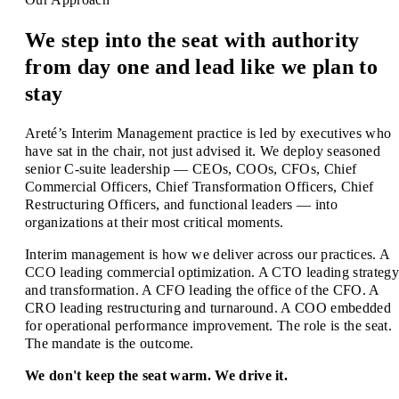
We step into the seat with authority
from day one and lead like we plan to
stay
Areté’s Interim Management practice is led by executives who
have sat in the chair, not just advised it. We deploy seasoned
senior C-suite leadership — CEOs, COOs, CFOs, Chief
Commercial Officers, Chief Transformation Officers, Chief
Restructuring Officers, and functional leaders — into
organizations at their most critical moments.
Interim management is how we deliver across our practices. A
CCO leading commercial optimization. A CTO leading strategy
and transformation. A CFO leading the office of the CFO. A
CRO leading restructuring and turnaround. A COO embedded
for operational performance improvement. The role is the seat.
The mandate is the outcome.
We don't keep the seat warm. We drive it.