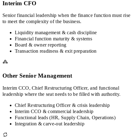
Interim CFO
Senior financial leadership when the finance function must rise
to meet the complexity of the business.
Liquidity management & cash discipline
Financial function maturity & systems
Board & owner reporting
Transaction readiness & exit preparation
Other Senior Management
Interim CCO, Chief Restructuring Officer, and functional
leadership where the seat needs to be filled with authority.
Chief Restructuring Officer & crisis leadership
Interim CCO & commercial leadership
Functional leads (HR, Supply Chain, Operations)
Integration & carve-out leadership