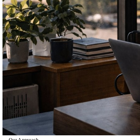
Our Approach