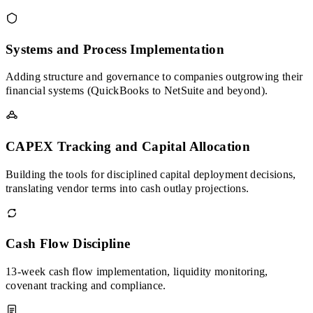
Systems and Process Implementation
Adding structure and governance to companies outgrowing their
financial systems (QuickBooks to NetSuite and beyond).
CAPEX Tracking and Capital Allocation
Building the tools for disciplined capital deployment decisions,
translating vendor terms into cash outlay projections.
Cash Flow Discipline
13-week cash flow implementation, liquidity monitoring,
covenant tracking and compliance.