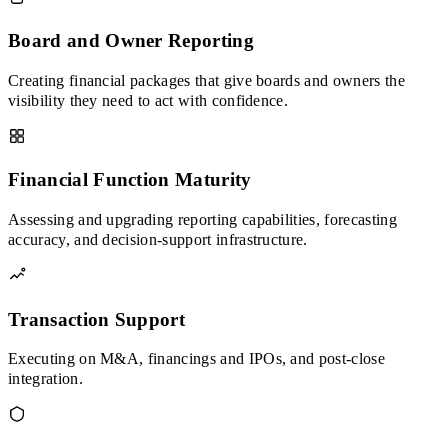
Board and Owner Reporting
Creating financial packages that give boards and owners the
visibility they need to act with confidence.
Financial Function Maturity
Assessing and upgrading reporting capabilities, forecasting
accuracy, and decision-support infrastructure.
Transaction Support
Executing on M&A, financings and IPOs, and post-close
integration.