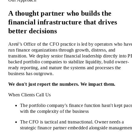
A thought partner who builds the
financial infrastructure that drives
better decisions
Areté’s Office of the CFO practice is led by operators who hav
run finance organizations through growth, distress, and
transition. We deploy senior financial leadership directly into P
backed portfolio companies to stabilize liquidity, build owner-
ready reporting, and mature the systems and processes the
business has outgrown.
We don't just report the numbers. We impact them.
When Clients Call Us
The portfolio company's finance function hasn't kept pac
with the complexity of the business
The CFO is tactical and transactional. Owner needs a
strategic finance partner embedded alongside managemen