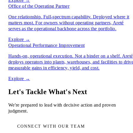
Explore →
Office of the Operating Partner
One relationship. Full-spectrum capability. Deployed where it
matters most. For owners without operating partners, Areté
serves as the operational backbone across the portfolio.
Explore →
Operational Performance Improvement
Hands-on, operational execution. Not a binder on a shelf. Areté
deploys operators into plants, warehouses, and facilities to driv
measurable gains in efficiency, yield, and cost.
Explore →
Let's Tackle What's Next
We're prepared to lead with decisive action and proven
judgment.
CONNECT WITH OUR TEAM