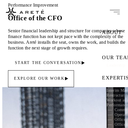
Performance Improvement
Office of the CFO
Senior financial leadership and structure for companies whose
ABOUT
finance function has not kept pace with the complexity of the
Our Story
business. Areté installs the seat, owns the work, and builds the
Careers
function the next stage of growth requires.
OUR TE
START THE CONVERSATION
Leadership
EXPERTI
EXPLORE OUR WORK
Governance 
Interim Ma
Restructuri
Workout as 
Performanc
Commer
Operati
Office 
Office 