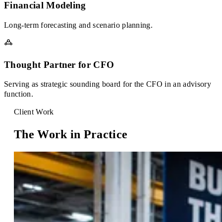
Financial Modeling
Long-term forecasting and scenario planning.
Thought Partner for CFO
Serving as strategic sounding board for the CFO in an advisory
function.
Client Work
The Work in Practice