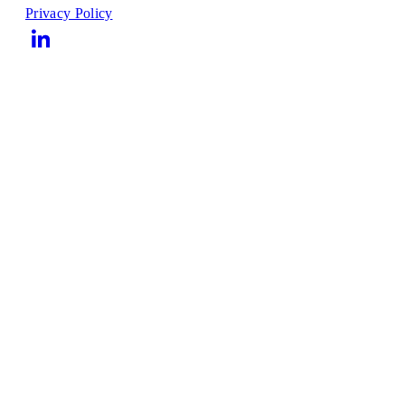
Privacy Policy