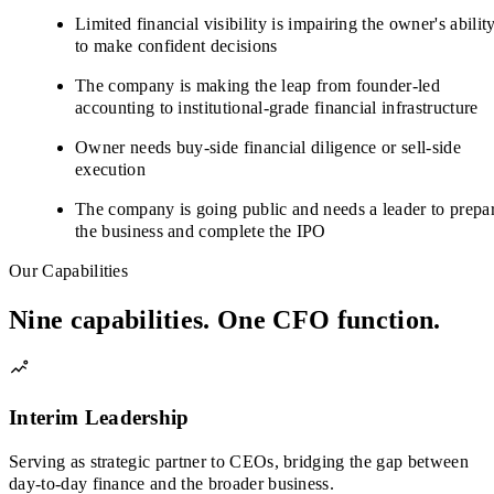
Limited financial visibility is impairing the owner's abilit
to make confident decisions
The company is making the leap from founder-led
accounting to institutional-grade financial infrastructure
Owner needs buy-side financial diligence or sell-side
execution
The company is going public and needs a leader to prepa
the business and complete the IPO
Our Capabilities
Nine capabilities. One CFO function.
Interim Leadership
Serving as strategic partner to CEOs, bridging the gap between
day-to-day finance and the broader business.