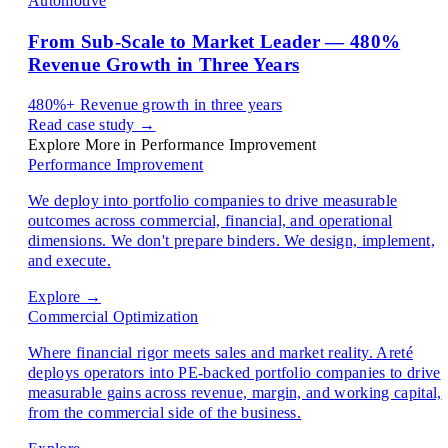
Automotive
From Sub-Scale to Market Leader — 480%
Revenue Growth in Three Years
480%+
Revenue growth in three years
Read case study →
Explore More in Performance Improvement
Performance Improvement
We deploy into portfolio companies to drive measurable
outcomes across commercial, financial, and operational
dimensions. We don't prepare binders. We design, implement,
and execute.
Explore →
Commercial Optimization
Where financial rigor meets sales and market reality. Areté
deploys operators into PE-backed portfolio companies to drive
measurable gains across revenue, margin, and working capital,
from the commercial side of the business.