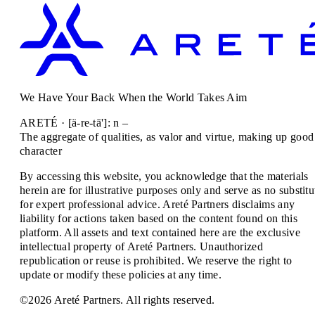
We Have Your Back When the World Takes Aim
ARETÉ · [ä-re-tā']: n –
The aggregate of qualities, as valor and virtue, making up good
character
By accessing this website, you acknowledge that the materials
herein are for illustrative purposes only and serve as no substitu
for expert professional advice. Areté Partners disclaims any
liability for actions taken based on the content found on this
platform. All assets and text contained here are the exclusive
intellectual property of Areté Partners. Unauthorized
republication or reuse is prohibited. We reserve the right to
update or modify these policies at any time.
©2026 Areté Partners. All rights reserved.