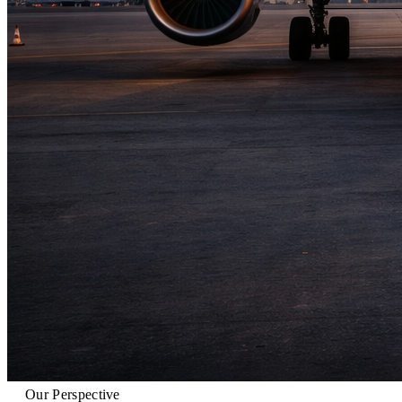
Our Perspective