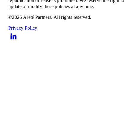
republication or reuse is prohibited. We reserve the right to
update or modify these policies at any time.
©2026 Areté Partners. All rights reserved.
Privacy Policy