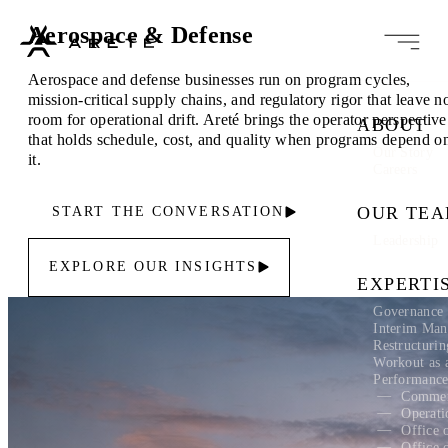
Aerospace & Defense
Aerospace and defense businesses run on program cycles,
mission-critical supply chains, and regulatory rigor that leave n
room for operational drift. Areté brings the operator perspective
ABOUT
that holds schedule, cost, and quality when programs depend o
Our Story
it.
Careers
OUR TE
START THE CONVERSATION
Leadership
EXPLORE OUR INSIGHTS
EXPERTI
Governance 
Interim Ma
Restructuri
Workout as 
Performanc
Commer
Operati
Office 
Office 