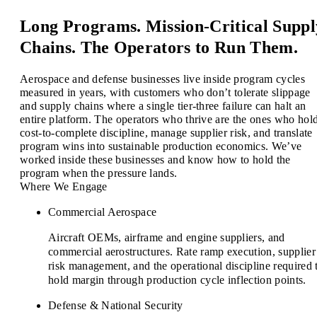
Long Programs. Mission-Critical Suppl
Chains. The Operators to Run Them.
Aerospace and defense businesses live inside program cycles
measured in years, with customers who don’t tolerate slippage
and supply chains where a single tier-three failure can halt an
entire platform. The operators who thrive are the ones who hol
cost-to-complete discipline, manage supplier risk, and translate
program wins into sustainable production economics. We’ve
worked inside these businesses and know how to hold the
program when the pressure lands.
Where We Engage
Commercial Aerospace
Aircraft OEMs, airframe and engine suppliers, and
commercial aerostructures. Rate ramp execution, supplier
risk management, and the operational discipline required 
hold margin through production cycle inflection points.
Defense & National Security