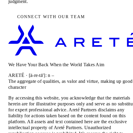
judgment.
CONNECT WITH OUR TEAM
We Have Your Back When the World Takes Aim
ARETÉ · [ä-re-tā']: n –
The aggregate of qualities, as valor and virtue, making up good
character
By accessing this website, you acknowledge that the materials
herein are for illustrative purposes only and serve as no substitu
for expert professional advice. Areté Partners disclaims any
liability for actions taken based on the content found on this
platform. All assets and text contained here are the exclusive
intellectual property of Areté Partners. Unauthorized