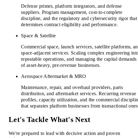
Defense primes, platform integrators, and defense
suppliers. Program management, cost-to-complete
discipline, and the regulatory and cybersecurity rigor that
determines contract eligibility and performance.
Space & Satellite
Commercial space, launch services, satellite platforms, a
space-adjacent services. Scaling complex engineering int
repeatable operations, and managing the capital demands
of asset-heavy, pre-revenue businesses.
Aerospace Aftermarket & MRO
Maintenance, repair, and overhaul providers, parts
distribution, and aftermarket services. Recurring revenue
profiles, capacity utilization, and the commercial discipli
that separates platform businesses from transactional ones
Let's Tackle What's Next
We're prepared to lead with decisive action and proven