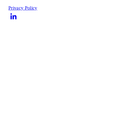
Privacy Policy