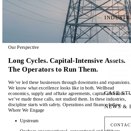
Strategy & 
INDUSTR
Aerospace &
Automotive
Consumer & 
Energy & In
Entertainme
Our Perspective
Government
Healthcare 
Long Cycles. Capital-Intensive Assets.
Industrial 
Professional
The Operators to Run Them.
Real Estate
Technology
Transportati
We’ve led these businesses through downturns and expansions.
We know what excellence looks like in both. Wellhead
CASE ST
economics, supply and offtake agreements, capital allocation 
we’ve made those calls, not studied them. In these industries,
discipline starts with safety. Operations and finance follow.
NEWS & 
Where We Engage
Upstream
CONTAC