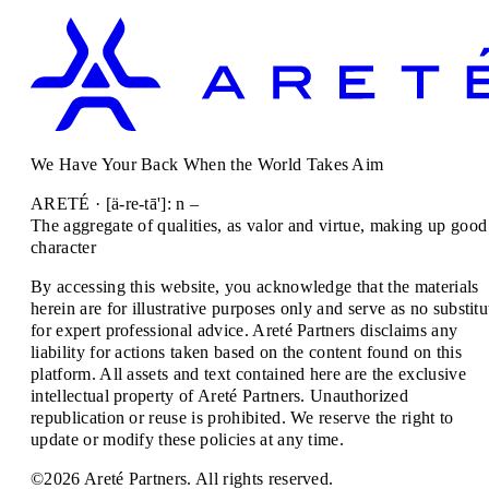
We Have Your Back When the World Takes Aim
ARETÉ · [ä-re-tā']: n –
The aggregate of qualities, as valor and virtue, making up good
character
By accessing this website, you acknowledge that the materials
herein are for illustrative purposes only and serve as no substitu
for expert professional advice. Areté Partners disclaims any
liability for actions taken based on the content found on this
platform. All assets and text contained here are the exclusive
intellectual property of Areté Partners. Unauthorized
republication or reuse is prohibited. We reserve the right to
update or modify these policies at any time.
©2026 Areté Partners. All rights reserved.