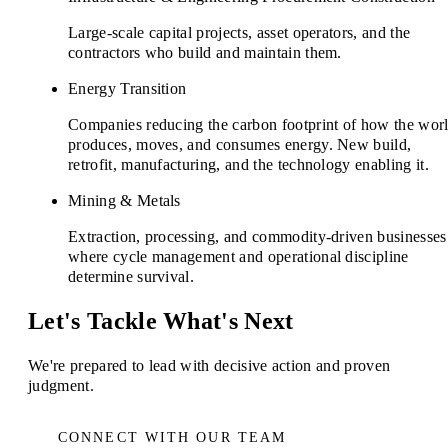
Large-scale capital projects, asset operators, and the
contractors who build and maintain them.
Energy Transition
Companies reducing the carbon footprint of how the wor
produces, moves, and consumes energy. New build,
retrofit, manufacturing, and the technology enabling it.
Mining & Metals
Extraction, processing, and commodity-driven businesses
where cycle management and operational discipline
determine survival.
Let's Tackle What's Next
We're prepared to lead with decisive action and proven
judgment.
CONNECT WITH OUR TEAM