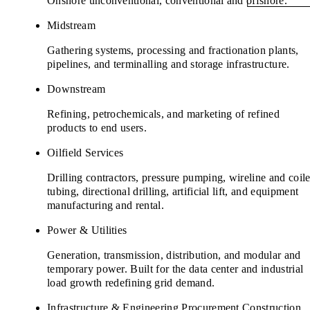
Onshore unconventional, conventional and offshore.
Midstream
Gathering systems, processing and fractionation plants,
pipelines, and terminalling and storage infrastructure.
Downstream
Refining, petrochemicals, and marketing of refined
products to end users.
Oilfield Services
Drilling contractors, pressure pumping, wireline and coil
tubing, directional drilling, artificial lift, and equipment
manufacturing and rental.
Power & Utilities
Generation, transmission, distribution, and modular and
temporary power. Built for the data center and industrial
load growth redefining grid demand.
Infrastructure & Engineering Procurement Construction