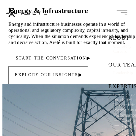
Energy & Infrastructure
Energy and infrastructure businesses operate in a world of
operational and regulatory complexity, capital intensity, and
cyclicality. When the situation demands experienced leadership
ABOUT
and decisive action, Areté is built for exactly that moment.
Our Story
Careers
START THE CONVERSATION
OUR TE
Leadership
EXPLORE OUR INSIGHTS
EXPERTI
Governance 
Interim Ma
Restructuri
Workout as 
Performanc
Commer
Operati
Office 
Office 