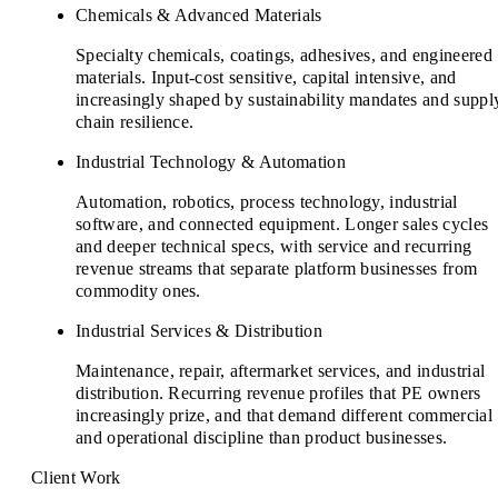
Chemicals & Advanced Materials
Specialty chemicals, coatings, adhesives, and engineered
materials. Input-cost sensitive, capital intensive, and
increasingly shaped by sustainability mandates and suppl
chain resilience.
Industrial Technology & Automation
Automation, robotics, process technology, industrial
software, and connected equipment. Longer sales cycles
and deeper technical specs, with service and recurring
revenue streams that separate platform businesses from
commodity ones.
Industrial Services & Distribution
Maintenance, repair, aftermarket services, and industrial
distribution. Recurring revenue profiles that PE owners
increasingly prize, and that demand different commercial
and operational discipline than product businesses.
Client Work