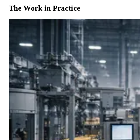
The Work in Practice