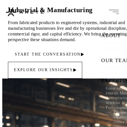
Industrial & Manufacturing
From fabricated products to engineered systems, industrial and
manufacturing businesses live and die by operational discipline
commercial rigor, and capital efficiency. We bring the operating
ABOUT
perspective these situations demand.
Our Story
Careers
START THE CONVERSATION
OUR TE
Leadership
EXPLORE OUR INSIGHTS
EXPERTI
Governance 
Interim Ma
Restructuri
Workout as 
Performanc
Commer
Operati
Office 
Office 