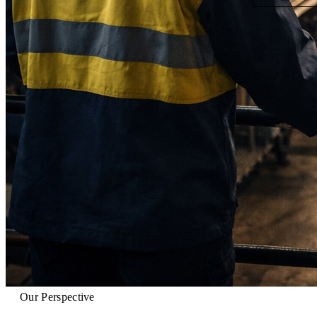
Our Perspective