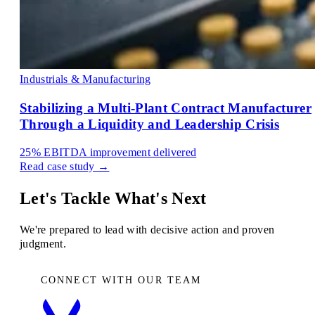
Industrials & Manufacturing
Stabilizing a Multi-Plant Contract Manufacturer
Through a Liquidity and Leadership Crisis
25%
EBITDA improvement delivered
Read case study →
Let's Tackle What's Next
We're prepared to lead with decisive action and proven
judgment.
CONNECT WITH OUR TEAM