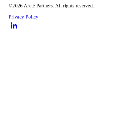
©2026 Areté Partners. All rights reserved.
Privacy Policy