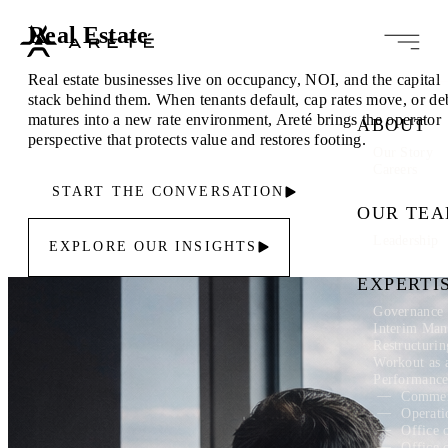
Real Estate
Real estate businesses live on occupancy, NOI, and the capital
stack behind them. When tenants default, cap rates move, or de
matures into a new rate environment, Areté brings the operator
ABOUT
perspective that protects value and restores footing.
Our Story
Careers
START THE CONVERSATION
OUR TE
Leadership
EXPLORE OUR INSIGHTS
EXPERTI
Governance 
Interim Ma
Restructuri
Workout as 
Performanc
Commer
Operati
Office 
Office 