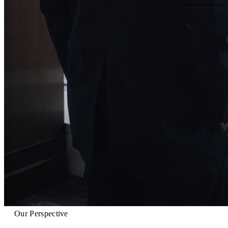
Our Perspective