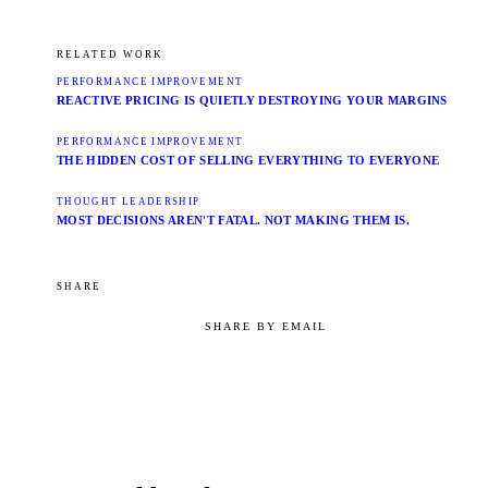
RELATED WORK
PERFORMANCE IMPROVEMENT
REACTIVE PRICING IS QUIETLY DESTROYING YOUR MARGINS
PERFORMANCE IMPROVEMENT
THE HIDDEN COST OF SELLING EVERYTHING TO EVERYONE
THOUGHT LEADERSHIP
MOST DECISIONS AREN'T FATAL. NOT MAKING THEM IS.
SHARE
SHARE BY EMAIL