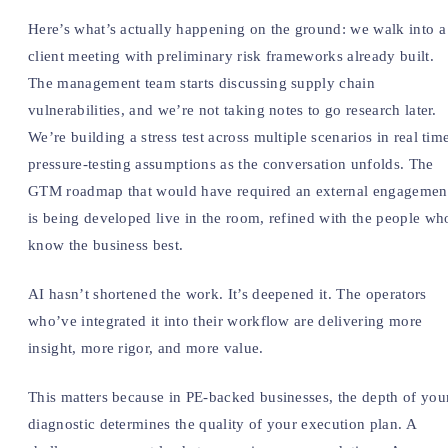
Here’s what’s actually happening on the ground: we walk into a
client meeting with preliminary risk frameworks already built.
The management team starts discussing supply chain
vulnerabilities, and we’re not taking notes to go research later.
We’re building a stress test across multiple scenarios in real tim
pressure-testing assumptions as the conversation unfolds. The
GTM roadmap that would have required an external engagemen
is being developed live in the room, refined with the people wh
know the business best.
AI hasn’t shortened the work. It’s deepened it. The operators
who’ve integrated it into their workflow are delivering more
insight, more rigor, and more value.
This matters because in PE-backed businesses, the depth of you
diagnostic determines the quality of your execution plan. A