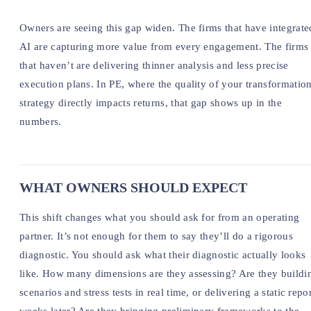
Owners are seeing this gap widen. The firms that have integrate
AI are capturing more value from every engagement. The firms
that haven’t are delivering thinner analysis and less precise
execution plans. In PE, where the quality of your transformatio
strategy directly impacts returns, that gap shows up in the
numbers.
WHAT OWNERS SHOULD EXPECT
This shift changes what you should ask for from an operating
partner. It’s not enough for them to say they’ll do a rigorous
diagnostic. You should ask what their diagnostic actually looks
like. How many dimensions are they assessing? Are they buildi
scenarios and stress tests in real time, or delivering a static repo