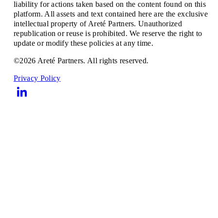
liability for actions taken based on the content found on this
platform. All assets and text contained here are the exclusive
intellectual property of Areté Partners. Unauthorized
republication or reuse is prohibited. We reserve the right to
update or modify these policies at any time.
©2026 Areté Partners. All rights reserved.
Privacy Policy