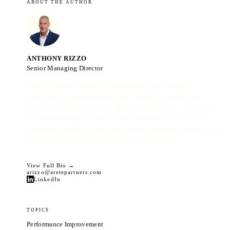
ABOUT THE AUTHOR
ANTHONY RIZZO
Senior Managing Director
Anthony leads commercial optimization and performance
improvement engagements at Areté, with 30+ years of senior
commercial leadership across PE-backed industrials, packaging,
and manufacturing. He has served as CCO and EVP of Sales &
Marketing through multiple exits, focused on growth acceleration,
pricing discipline, and sales process transformation.
View Full Bio →
arizzo@aretepartners.com
LinkedIn
TOPICS
Performance Improvement