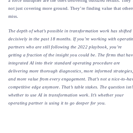
a force multiplier are the ones delivering outsized results. They’
not just covering more ground. They’re finding value that other
miss.
The depth of what’s possible in transformation work has shifted
decisively in the past 18 months. If you’re working with operati
partners who are still following the 2022 playbook, you’re
getting a fraction of the insight you could be. The firms that ha
integrated AI into their standard operating procedure are
delivering more thorough diagnostics, more informed strategies
and more value from every engagement. That’s not a nice-to-ha
competitive edge anymore. That’s table stakes. The question isn’
whether to use AI in transformation work. It’s whether your
operating partner is using it to go deeper for you.