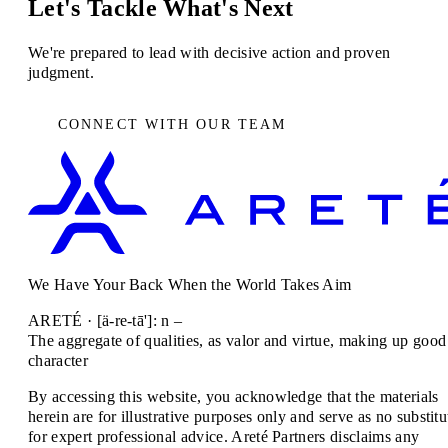
Let's Tackle What's Next
We're prepared to lead with decisive action and proven
judgment.
CONNECT WITH OUR TEAM
We Have Your Back When the World Takes Aim
ARETÉ · [ä-re-tā']: n –
The aggregate of qualities, as valor and virtue, making up good
character
By accessing this website, you acknowledge that the materials
herein are for illustrative purposes only and serve as no substitu
for expert professional advice. Areté Partners disclaims any