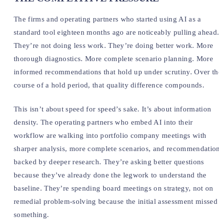
The firms and operating partners who started using AI as a
standard tool eighteen months ago are noticeably pulling ahead
They’re not doing less work. They’re doing better work. More
thorough diagnostics. More complete scenario planning. More
informed recommendations that hold up under scrutiny. Over th
course of a hold period, that quality difference compounds.
This isn’t about speed for speed’s sake. It’s about information
density. The operating partners who embed AI into their
workflow are walking into portfolio company meetings with
sharper analysis, more complete scenarios, and recommendatio
backed by deeper research. They’re asking better questions
because they’ve already done the legwork to understand the
baseline. They’re spending board meetings on strategy, not on
remedial problem-solving because the initial assessment missed
something.