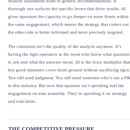
shallow assessment leads to generic recommendations. A
thorough one surfaces the specific levers that drive results. AI
gives operators the capacity to go deeper on more fronts within
the same engagement, which means the strategy that comes out
the other side is better informed and more precisely targeted.
The constraint isn’t the quality of the analysis anymore. It’s
having the right operators in the room who know what question
to ask and what the answers mean. AI is the force multiplier tha
lets good operators cover more ground without sacrificing rigor
You still need judgment. You still need someone who’s run a P
in this industry. But now that operator isn’t spending half the
engagement on data assembly. They’re spending it on strategy
and execution.
THE COMPETITIVE PRESSURE