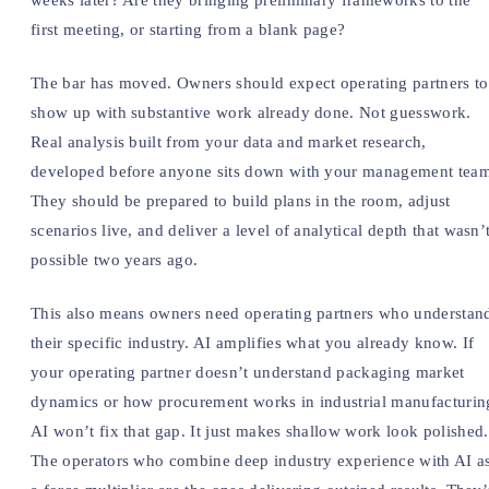
weeks later? Are they bringing preliminary frameworks to the
first meeting, or starting from a blank page?
The bar has moved. Owners should expect operating partners to
show up with substantive work already done. Not guesswork.
Real analysis built from your data and market research,
developed before anyone sits down with your management tea
They should be prepared to build plans in the room, adjust
scenarios live, and deliver a level of analytical depth that wasn’
possible two years ago.
This also means owners need operating partners who understan
their specific industry. AI amplifies what you already know. If
your operating partner doesn’t understand packaging market
dynamics or how procurement works in industrial manufacturin
AI won’t fix that gap. It just makes shallow work look polished.
The operators who combine deep industry experience with AI a