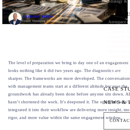
Strategy & 
INDUSTR
ANTHONY RIZZO
APRIL 2026
Senior Managing Director
Aerospace &
Automotive
Consumer & 
Energy & In
Entertainme
Government
Healthcare 
Industrial 
Professional
The level of preparation we bring to day one of an engagement
Real Estate
looks nothing like it did two years ago. The diagnostics are
Technology
Transportati
sharper. The frameworks are more developed. The conversation
with management teams start at a different altitude because the
CASE ST
groundwork has already been done before anyone sits down. A
NEWS & 
hasn’t shortened the work. It’s deepened it. The operators who’
integrated it into their workflow are delivering more insight, mo
rigor, and more value within the same engagement window.
CONTAC