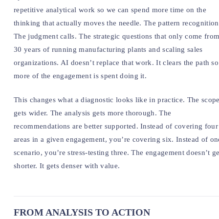
repetitive analytical work so we can spend more time on the
thinking that actually moves the needle. The pattern recognition
The judgment calls. The strategic questions that only come fro
30 years of running manufacturing plants and scaling sales
organizations. AI doesn’t replace that work. It clears the path so
more of the engagement is spent doing it.
This changes what a diagnostic looks like in practice. The scop
gets wider. The analysis gets more thorough. The
recommendations are better supported. Instead of covering four
areas in a given engagement, you’re covering six. Instead of on
scenario, you’re stress-testing three. The engagement doesn’t ge
shorter. It gets denser with value.
FROM ANALYSIS TO ACTION