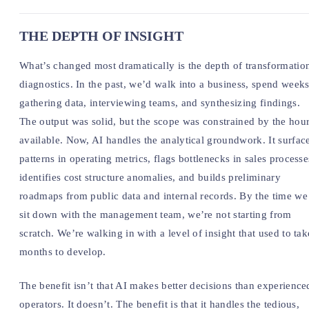
THE DEPTH OF INSIGHT
What’s changed most dramatically is the depth of transformatio
diagnostics. In the past, we’d walk into a business, spend week
gathering data, interviewing teams, and synthesizing findings.
The output was solid, but the scope was constrained by the hou
available. Now, AI handles the analytical groundwork. It surfac
patterns in operating metrics, flags bottlenecks in sales processe
identifies cost structure anomalies, and builds preliminary
roadmaps from public data and internal records. By the time we
sit down with the management team, we’re not starting from
scratch. We’re walking in with a level of insight that used to tak
months to develop.
The benefit isn’t that AI makes better decisions than experience
operators. It doesn’t. The benefit is that it handles the tedious,