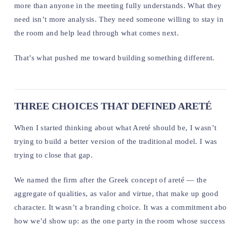
more than anyone in the meeting fully understands. What they
need isn’t more analysis. They need someone willing to stay in
the room and help lead through what comes next.
That’s what pushed me toward building something different.
THREE CHOICES THAT DEFINED ARETÉ
When I started thinking about what Areté should be, I wasn’t
trying to build a better version of the traditional model. I was
trying to close that gap.
We named the firm after the Greek concept of areté — the
aggregate of qualities, as valor and virtue, that make up good
character. It wasn’t a branding choice. It was a commitment abo
how we’d show up: as the one party in the room whose success