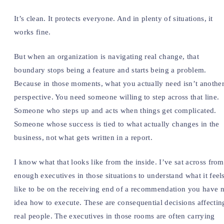
It’s clean. It protects everyone. And in plenty of situations, it
works fine.
But when an organization is navigating real change, that
boundary stops being a feature and starts being a problem.
Because in those moments, what you actually need isn’t anothe
perspective. You need someone willing to step across that line.
Someone who steps up and acts when things get complicated.
Someone whose success is tied to what actually changes in the
business, not what gets written in a report.
I know what that looks like from the inside. I’ve sat across from
enough executives in those situations to understand what it feel
like to be on the receiving end of a recommendation you have 
idea how to execute. These are consequential decisions affectin
real people. The executives in those rooms are often carrying