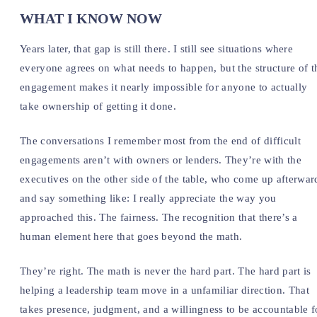
WHAT I KNOW NOW
Years later, that gap is still there. I still see situations where
everyone agrees on what needs to happen, but the structure of t
engagement makes it nearly impossible for anyone to actually
take ownership of getting it done.
The conversations I remember most from the end of difficult
engagements aren’t with owners or lenders. They’re with the
executives on the other side of the table, who come up afterwar
and say something like: I really appreciate the way you
approached this. The fairness. The recognition that there’s a
human element here that goes beyond the math.
They’re right. The math is never the hard part. The hard part is
helping a leadership team move in a unfamiliar direction. That
takes presence, judgment, and a willingness to be accountable f