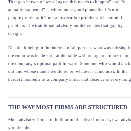
That gap between “we all agree this needs to happen” and “it
actually happened” is where most good plans die. It’s not a
people problem. It’s not an execution problem. It’s a model
problem. The traditional advisory model creates that gap by
design.
Despite it being in the interest of all parties, what was missing i
the room was leadership at the table with no agenda other than
the company’s optimal path forward. Someone who would stick 
out and whose names would be on whatever came next. In the
hardest moments of a company’s life, that absence is everything
THE WAY MOST FIRMS ARE STRUCTURED
Most advisory firms are built around a clear boundary: we advis
you decide.