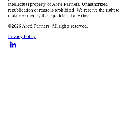
intellectual property of Areté Partners. Unauthorized
republication or reuse is prohibited. We reserve the right to
update or modify these policies at any time.
©2026 Areté Partners. All rights reserved.
Privacy Policy