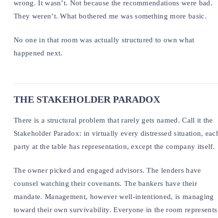
wrong. It wasn’t. Not because the recommendations were bad.
They weren’t. What bothered me was something more basic.
No one in that room was actually structured to own what
happened next.
THE STAKEHOLDER PARADOX
There is a structural problem that rarely gets named. Call it the
Stakeholder Paradox: in virtually every distressed situation, eac
party at the table has representation, except the company itself.
The owner picked and engaged advisors. The lenders have
counsel watching their covenants. The bankers have their
mandate. Management, however well-intentioned, is managing
toward their own survivability. Everyone in the room represents