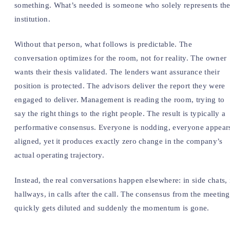
something. What’s needed is someone who solely represents th
institution.
Without that person, what follows is predictable. The
conversation optimizes for the room, not for reality. The owner
wants their thesis validated. The lenders want assurance their
position is protected. The advisors deliver the report they were
engaged to deliver. Management is reading the room, trying to
say the right things to the right people. The result is typically a
performative consensus. Everyone is nodding, everyone appear
aligned, yet it produces exactly zero change in the company’s
actual operating trajectory.
Instead, the real conversations happen elsewhere: in side chats, 
hallways, in calls after the call. The consensus from the meeting
quickly gets diluted and suddenly the momentum is gone.