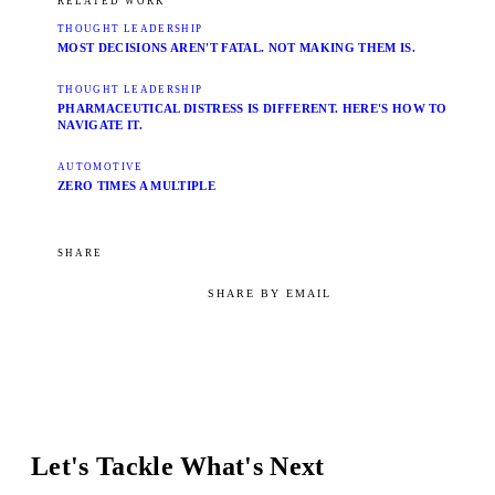
RELATED WORK
THOUGHT LEADERSHIP
MOST DECISIONS AREN'T FATAL. NOT MAKING THEM IS.
THOUGHT LEADERSHIP
PHARMACEUTICAL DISTRESS IS DIFFERENT. HERE'S HOW TO
NAVIGATE IT.
AUTOMOTIVE
ZERO TIMES A MULTIPLE
SHARE
SHARE BY EMAIL
Let's Tackle What's Next