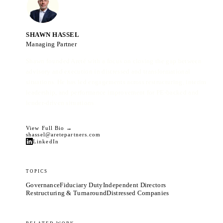
SHAWN HASSEL
Managing Partner
Shawn founded Areté with a focus on closing the gap between
advisory and execution in distressed and transformational
situations. He has led engagements across restructuring, interim
leadership, and performance improvement for PE-backed and
lender-driven situations.
View Full Bio →
shassel@aretepartners.com
LinkedIn
TOPICS
Governance
Fiduciary Duty
Independent Directors
Restructuring & Turnaround
Distressed Companies