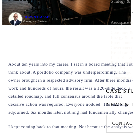
Strategy & 
INDUSTR
SHAWN HASSEL
JUNE 2026
Managing Partner
Aerospace &
Automotive
Consumer & 
Energy & In
Entertainme
Government
Healthcare 
Industrial 
Professional
About ten years into my career, I sat in a board meeting that I sti
Real Estate
think about. A portfolio company was underperforming. The
Technology
Transportati
owner brought in a respected advisory firm. After three months 
work and hundreds of hours, the result was a 120-slide deck, a
CASE ST
detailed roadmap, and full consensus around the table that
NEWS & 
decisive action was required. Everyone nodded. The meeting
adjourned. Six months later, nothing had fundamentally change
CONTAC
I kept coming back to that meeting. Not because the analysis w