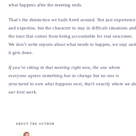
what happens after the meeting ends.
That’s the distinction we built Areté around. Not just experience
and expertise, but the character to stay in difficult situations an
the trust that comes from being accountable for real outcomes.
We don’t write reports about what needs to happen, we stay unti
it gets done.
If you’re sitting in that meeting right now, the one where
everyone agrees something has to change but no one is
structured to own what happens next, that’s exactly where we d
our best work.
ABOUT THE AUTHOR