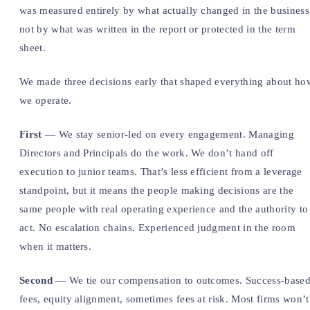
was measured entirely by what actually changed in the business
not by what was written in the report or protected in the term
sheet.
We made three decisions early that shaped everything about ho
we operate.
First
— We stay senior-led on every engagement. Managing
Directors and Principals do the work. We don’t hand off
execution to junior teams. That’s less efficient from a leverage
standpoint, but it means the people making decisions are the
same people with real operating experience and the authority to
act. No escalation chains. Experienced judgment in the room
when it matters.
Second
— We tie our compensation to outcomes. Success-base
fees, equity alignment, sometimes fees at risk. Most firms won’t