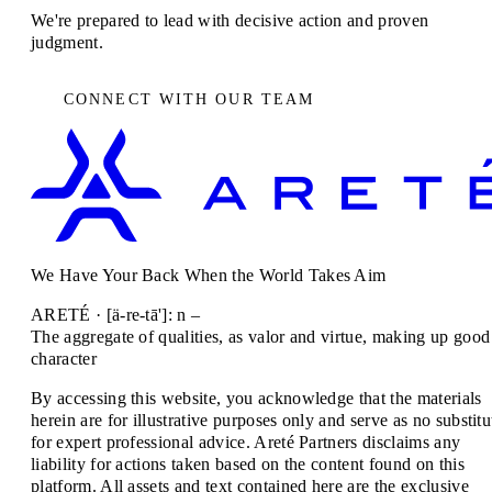
We're prepared to lead with decisive action and proven
judgment.
CONNECT WITH OUR TEAM
We Have Your Back When the World Takes Aim
ARETÉ · [ä-re-tā']: n –
The aggregate of qualities, as valor and virtue, making up good
character
By accessing this website, you acknowledge that the materials
herein are for illustrative purposes only and serve as no substitu
for expert professional advice. Areté Partners disclaims any
liability for actions taken based on the content found on this
platform. All assets and text contained here are the exclusive