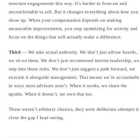
structure engagements this way. It’s harder to forecast and
uncomfortable to sell. But it changes everything about how you
show up. When your compensation depends on making
measurable improvements, you stop optimizing for activity and
focus on the things that will actually make a difference.
Third
— We take actual authority. We don’t just advise boards,
we sit on them. We don’t just recommend interim leadership, w
step into those roles. We don’t just suggest a path forward, we
execute it alongside management. That means we’re accountabl
in ways most advisors aren’t. When it works, we share the
upside. When it doesn’t, we own that too.
These weren’t arbitrary choices, they were deliberate attempts t
close the gap I kept seeing.