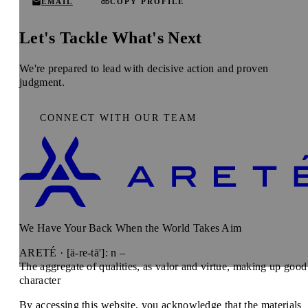
EMAIL
COPY PROFILE
Let's Tackle What's Next
We're prepared to lead with decisive action and proven
judgment.
CONNECT WITH OUR TEAM
We Have Your Back When the World Takes Aim
ARETÉ · [ä-re-tā']: n –
The aggregate of qualities, as valor and virtue, making up good
character
By accessing this website, you acknowledge that the materials