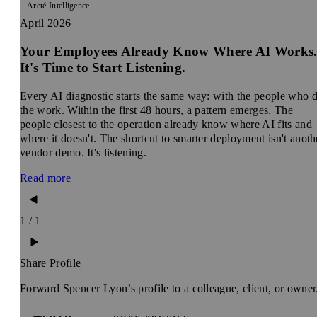
Areté Intelligence
April 2026
Your Employees Already Know Where AI Works
It's Time to Start Listening.
Every AI diagnostic starts the same way: with the people who 
the work. Within the first 48 hours, a pattern emerges. The
people closest to the operation already know where AI fits and
where it doesn't. The shortcut to smarter deployment isn't anoth
vendor demo. It's listening.
Read more
1 / 1
Share Profile
Forward Spencer Lyon’s profile to a colleague, client, or owner