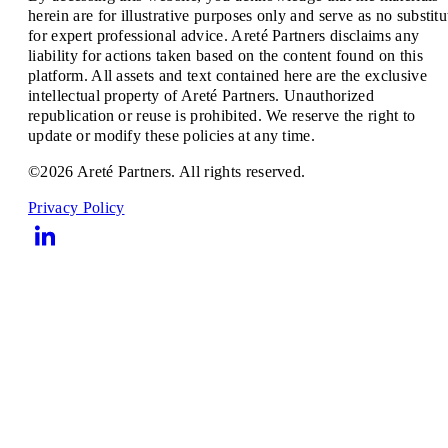
herein are for illustrative purposes only and serve as no substitu
for expert professional advice. Areté Partners disclaims any
liability for actions taken based on the content found on this
platform. All assets and text contained here are the exclusive
intellectual property of Areté Partners. Unauthorized
republication or reuse is prohibited. We reserve the right to
update or modify these policies at any time.
©2026 Areté Partners. All rights reserved.
Privacy Policy