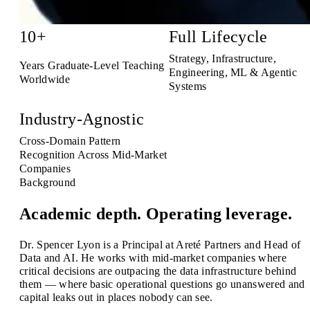
10+
Full Lifecycle
Strategy, Infrastructure,
Years Graduate-Level Teaching
Engineering, ML & Agentic
Worldwide
Systems
Industry-Agnostic
Cross-Domain Pattern
Recognition Across Mid-Market
Companies
Background
Academic depth. Operating leverage.
Dr. Spencer Lyon is a Principal at Areté Partners and Head of
Data and AI. He works with mid-market companies where
critical decisions are outpacing the data infrastructure behind
them — where basic operational questions go unanswered and
capital leaks out in places nobody can see.