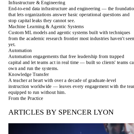
Infrastructure & Engineering
End-to-end data infrastructure and engineering — the foundati
that lets organizations answer basic operational questions and
stop capital leaks they cannot see.
Machine Learning & Agentic Systems
Custom ML models and agentic systems built with techniques
from the academic research frontier most industries haven't see
yet.
Automation
Automation engagements that free leadership from trapped
capital and let teams act in real time — built so clients' teams c
own and run the systems.
Knowledge Transfer
A teacher at heart with over a decade of graduate-level
instruction worldwide — leaves every engagement with the te
equipped to run without him.
From the Practice
ARTICLES BY SPENCER LYON