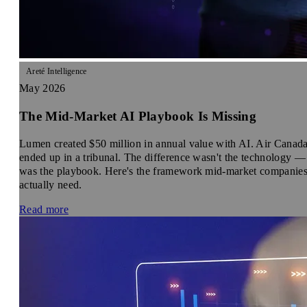
Areté Intelligence
May 2026
The Mid-Market AI Playbook Is Missing
Lumen created $50 million in annual value with AI. Air Canad
ended up in a tribunal. The difference wasn't the technology — 
was the playbook. Here's the framework mid-market companie
actually need.
Read more