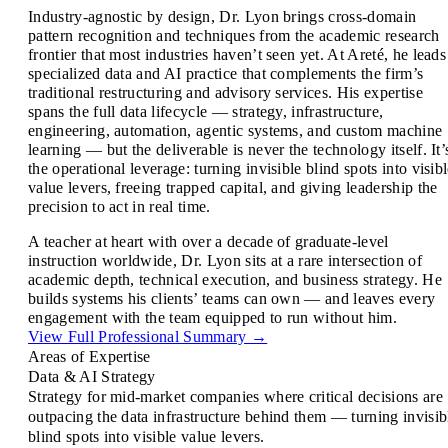
Industry-agnostic by design, Dr. Lyon brings cross-domain
pattern recognition and techniques from the academic research
frontier that most industries haven’t seen yet. At Areté, he leads
specialized data and AI practice that complements the firm’s
traditional restructuring and advisory services. His expertise
spans the full data lifecycle — strategy, infrastructure,
engineering, automation, agentic systems, and custom machine
learning — but the deliverable is never the technology itself. It’
the operational leverage: turning invisible blind spots into visib
value levers, freeing trapped capital, and giving leadership the
precision to act in real time.
A teacher at heart with over a decade of graduate-level
instruction worldwide, Dr. Lyon sits at a rare intersection of
academic depth, technical execution, and business strategy. He
builds systems his clients’ teams can own — and leaves every
engagement with the team equipped to run without him.
View Full Professional Summary
→
Areas of Expertise
Data & AI Strategy
Strategy for mid-market companies where critical decisions are
outpacing the data infrastructure behind them — turning invisib
blind spots into visible value levers.