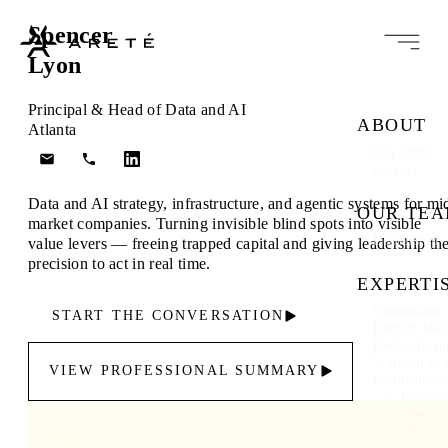
Spencer
Lyon
Principal & Head of Data and AI
ABOUT
Atlanta
Our Story
Careers
Data and AI strategy, infrastructure, and agentic systems for mi
OUR TE
market companies. Turning invisible blind spots into visible
Leadership
value levers — freeing trapped capital and giving leadership th
precision to act in real time.
EXPERTI
Governance 
START THE CONVERSATION
Interim Ma
Restructuri
Workout as 
VIEW PROFESSIONAL SUMMARY
Performanc
Commer
Operati
Office 
Office 