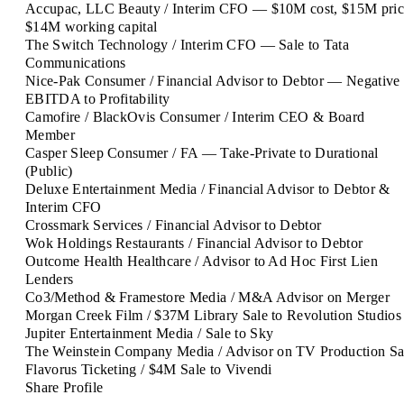
Accupac, LLC
Beauty / Interim CFO — $10M cost, $15M pric
$14M working capital
The Switch
Technology / Interim CFO — Sale to Tata
Communications
Nice-Pak
Consumer / Financial Advisor to Debtor — Negative
EBITDA to Profitability
Camofire / BlackOvis
Consumer / Interim CEO & Board
Member
Casper Sleep
Consumer / FA — Take-Private to Durational
(Public)
Deluxe Entertainment
Media / Financial Advisor to Debtor &
Interim CFO
Crossmark
Services / Financial Advisor to Debtor
Wok Holdings
Restaurants / Financial Advisor to Debtor
Outcome Health
Healthcare / Advisor to Ad Hoc First Lien
Lenders
Co3/Method & Framestore
Media / M&A Advisor on Merger
Morgan Creek
Film / $37M Library Sale to Revolution Studios
Jupiter Entertainment
Media / Sale to Sky
The Weinstein Company
Media / Advisor on TV Production Sa
Flavorus
Ticketing / $4M Sale to Vivendi
Share Profile