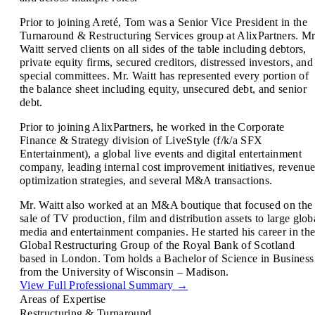
Prior to joining Areté, Tom was a Senior Vice President in the
Turnaround & Restructuring Services group at AlixPartners. Mr
Waitt served clients on all sides of the table including debtors,
private equity firms, secured creditors, distressed investors, and
special committees. Mr. Waitt has represented every portion of
the balance sheet including equity, unsecured debt, and senior
debt.
Prior to joining AlixPartners, he worked in the Corporate
Finance & Strategy division of LiveStyle (f/k/a SFX
Entertainment), a global live events and digital entertainment
company, leading internal cost improvement initiatives, revenu
optimization strategies, and several M&A transactions.
Mr. Waitt also worked at an M&A boutique that focused on the
sale of TV production, film and distribution assets to large glob
media and entertainment companies. He started his career in th
Global Restructuring Group of the Royal Bank of Scotland
based in London. Tom holds a Bachelor of Science in Business
from the University of Wisconsin – Madison.
View Full Professional Summary
→
Areas of Expertise
Restructuring & Turnaround