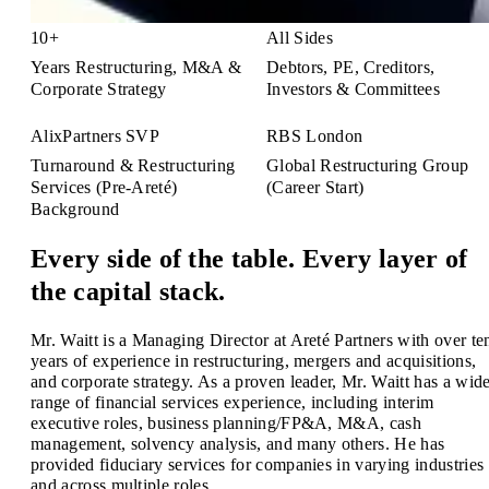
10+
All Sides
Years Restructuring, M&A &
Debtors, PE, Creditors,
Corporate Strategy
Investors & Committees
AlixPartners SVP
RBS London
Turnaround & Restructuring
Global Restructuring Group
Services (Pre-Areté)
(Career Start)
Background
Every side of the table. Every layer of
the capital stack.
Mr. Waitt is a Managing Director at Areté Partners with over te
years of experience in restructuring, mergers and acquisitions,
and corporate strategy. As a proven leader, Mr. Waitt has a wid
range of financial services experience, including interim
executive roles, business planning/FP&A, M&A, cash
management, solvency analysis, and many others. He has
provided fiduciary services for companies in varying industries
and across multiple roles.