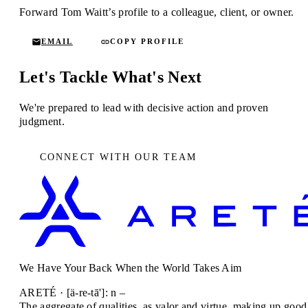
Forward Tom Waitt’s profile to a colleague, client, or owner.
EMAIL
COPY PROFILE
Let's Tackle What's Next
We're prepared to lead with decisive action and proven
judgment.
CONNECT WITH OUR TEAM
We Have Your Back When the World Takes Aim
ARETÉ · [ä-re-tā']: n –
The aggregate of qualities, as valor and virtue, making up good