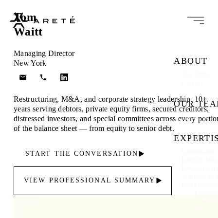
Tom
Waitt
Managing Director
ABOUT
New York
Our Story
Careers
Restructuring, M&A, and corporate strategy leadership. 10+
OUR TE
years serving debtors, private equity firms, secured creditors,
Leadership
distressed investors, and special committees across every portio
of the balance sheet — from equity to senior debt.
EXPERTI
Governance 
START THE CONVERSATION
Interim Ma
Restructuri
Workout as 
VIEW PROFESSIONAL SUMMARY
Performanc
Commer
Operati
Office 
Office 