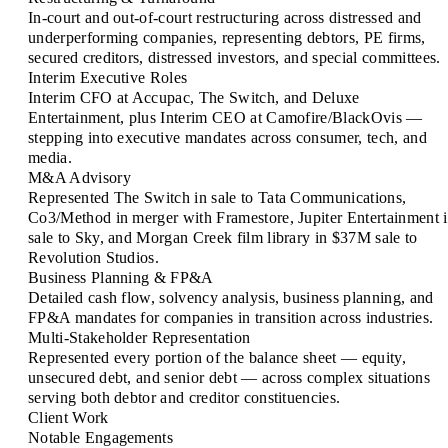
In-court and out-of-court restructuring across distressed and
underperforming companies, representing debtors, PE firms,
secured creditors, distressed investors, and special committees.
Interim Executive Roles
Interim CFO at Accupac, The Switch, and Deluxe
Entertainment, plus Interim CEO at Camofire/BlackOvis —
stepping into executive mandates across consumer, tech, and
media.
M&A Advisory
Represented The Switch in sale to Tata Communications,
Co3/Method in merger with Framestore, Jupiter Entertainment 
sale to Sky, and Morgan Creek film library in $37M sale to
Revolution Studios.
Business Planning & FP&A
Detailed cash flow, solvency analysis, business planning, and
FP&A mandates for companies in transition across industries.
Multi-Stakeholder Representation
Represented every portion of the balance sheet — equity,
unsecured debt, and senior debt — across complex situations
serving both debtor and creditor constituencies.
Client Work
Notable Engagements