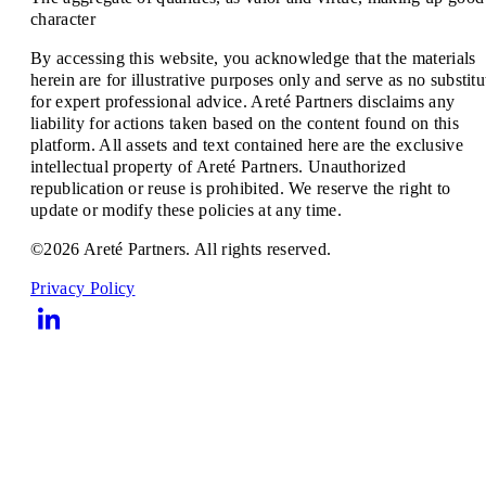
character
By accessing this website, you acknowledge that the materials
herein are for illustrative purposes only and serve as no substitu
for expert professional advice. Areté Partners disclaims any
liability for actions taken based on the content found on this
platform. All assets and text contained here are the exclusive
intellectual property of Areté Partners. Unauthorized
republication or reuse is prohibited. We reserve the right to
update or modify these policies at any time.
©2026 Areté Partners. All rights reserved.
Privacy Policy