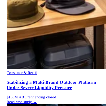
Consumer & Retail
Stabilizing a Multi-Brand Outdoor Platform
Under Severe Liquidity Pressure
$100M
ABL refinancing closed
Read case study →