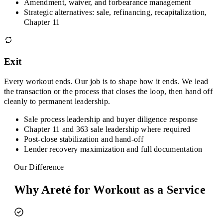
Amendment, waiver, and forbearance management
Strategic alternatives: sale, refinancing, recapitalization,
Chapter 11
Exit
Every workout ends. Our job is to shape how it ends. We lead
the transaction or the process that closes the loop, then hand off
cleanly to permanent leadership.
Sale process leadership and buyer diligence response
Chapter 11 and 363 sale leadership where required
Post-close stabilization and hand-off
Lender recovery maximization and full documentation
Our Difference
Why Areté for Workout as a Service