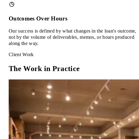
Outcomes Over Hours
Our success is defined by what changes in the loan's outcome,
not by the volume of deliverables, memos, or hours produced
along the way.
Client Work
The Work in Practice