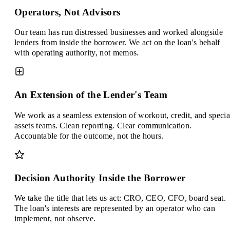
Operators, Not Advisors
Our team has run distressed businesses and worked alongside
lenders from inside the borrower. We act on the loan's behalf
with operating authority, not memos.
An Extension of the Lender's Team
We work as a seamless extension of workout, credit, and specia
assets teams. Clean reporting. Clear communication.
Accountable for the outcome, not the hours.
Decision Authority Inside the Borrower
We take the title that lets us act: CRO, CEO, CFO, board seat.
The loan's interests are represented by an operator who can
implement, not observe.