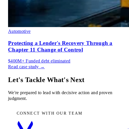
Automotive
Protecting a Lender's Recovery Through a
Chapter 11 Change of Control
$400M+
Funded debt eliminated
Read case study →
Let's Tackle What's Next
We're prepared to lead with decisive action and proven
judgment.
CONNECT WITH OUR TEAM