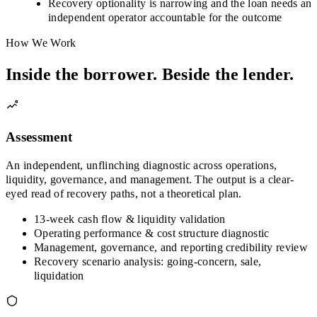
Recovery optionality is narrowing and the loan needs an
independent operator accountable for the outcome
How We Work
Inside the borrower. Beside the lender.
Assessment
An independent, unflinching diagnostic across operations,
liquidity, governance, and management. The output is a clear-
eyed read of recovery paths, not a theoretical plan.
13-week cash flow & liquidity validation
Operating performance & cost structure diagnostic
Management, governance, and reporting credibility review
Recovery scenario analysis: going-concern, sale,
liquidation