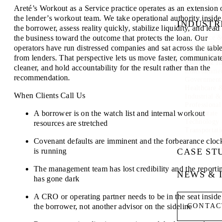
Strategy & 
Areté’s Workout as a Service practice operates as an extension 
the lender’s workout team. We take operational authority inside
INDUSTR
the borrower, assess reality quickly, stabilize liquidity, and lead
the business toward the outcome that protects the loan. Our
Aerospace &
Automotive
operators have run distressed companies and sat across the tabl
Consumer & 
from lenders. That perspective lets us move faster, communicat
Energy & In
cleaner, and hold accountability for the result rather than the
Entertainme
recommendation.
Government
Healthcare 
When Clients Call Us
Industrial 
Professional
A borrower is on the watch list and internal workout
Real Estate
Technology
resources are stretched
Transportati
Covenant defaults are imminent and the forbearance cloc
is running
CASE ST
The management team has lost credibility and the reporti
NEWS & 
has gone dark
A CRO or operating partner needs to be in the seat inside
the borrower, not another advisor on the sideline
CONTAC