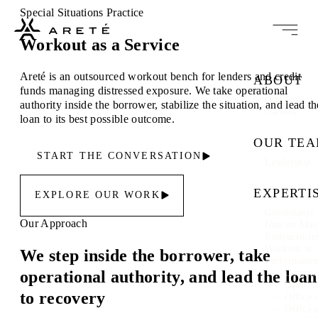
Special Situations Practice
Workout as a Service
Areté is an outsourced workout bench for lenders and credit
ABOUT
funds managing distressed exposure. We take operational
Our Story
authority inside the borrower, stabilize the situation, and lead th
Careers
loan to its best possible outcome.
OUR TE
START THE CONVERSATION
Leadership
EXPERTI
EXPLORE OUR WORK
Governance 
Our Approach
Interim Ma
Restructuri
Workout as 
We step inside the borrower, take
Performanc
operational authority, and lead the loan
Commer
Operati
to recovery
Office 
Office 