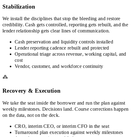
Stabilization
We install the disciplines that stop the bleeding and restore
credibility. Cash gets controlled, reporting gets rebuilt, and the
lender relationship gets clear lines of communication.
Cash preservation and liquidity controls installed
Lender reporting cadence rebuilt and protected
Operational triage across revenue, working capital, and
cost
Vendor, customer, and workforce continuity
Recovery & Execution
We take the seat inside the borrower and run the plan against
weekly milestones. Decisions land. Course corrections happen
on the data, not on the deck.
CRO, interim CEO, or interim CFO in the seat
Turnaround plan execution against weekly milestones