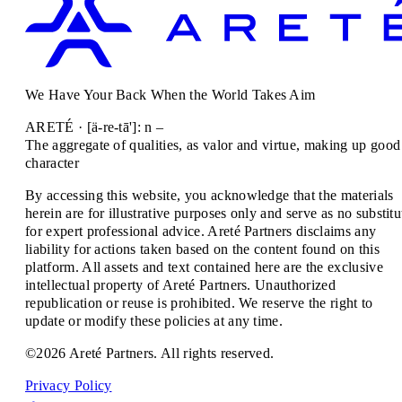
We Have Your Back When the World Takes Aim
ARETÉ · [ä-re-tā']: n –
The aggregate of qualities, as valor and virtue, making up good
character
By accessing this website, you acknowledge that the materials
herein are for illustrative purposes only and serve as no substitu
for expert professional advice. Areté Partners disclaims any
liability for actions taken based on the content found on this
platform. All assets and text contained here are the exclusive
intellectual property of Areté Partners. Unauthorized
republication or reuse is prohibited. We reserve the right to
update or modify these policies at any time.
©2026 Areté Partners. All rights reserved.
Privacy Policy