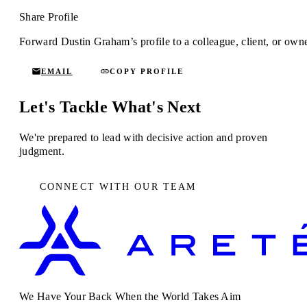
Share Profile
Forward Dustin Graham’s profile to a colleague, client, or owne
EMAIL
COPY PROFILE
Let's Tackle What's Next
We're prepared to lead with decisive action and proven
judgment.
CONNECT WITH OUR TEAM
We Have Your Back When the World Takes Aim