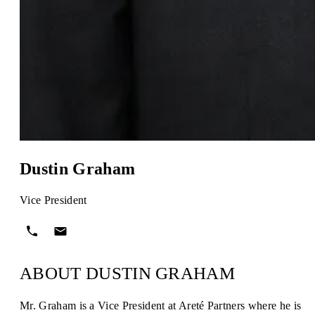
Dustin Graham
Vice President
ABOUT DUSTIN GRAHAM
Mr. Graham is a Vice President at Areté Partners where he is