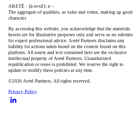
ARETÉ · [ä-re-tā']: n –
The aggregate of qualities, as valor and virtue, making up good
character
By accessing this website, you acknowledge that the materials
herein are for illustrative purposes only and serve as no substitu
for expert professional advice. Areté Partners disclaims any
liability for actions taken based on the content found on this
platform. All assets and text contained here are the exclusive
intellectual property of Areté Partners. Unauthorized
republication or reuse is prohibited. We reserve the right to
update or modify these policies at any time.
©2026 Areté Partners. All rights reserved.
Privacy Policy