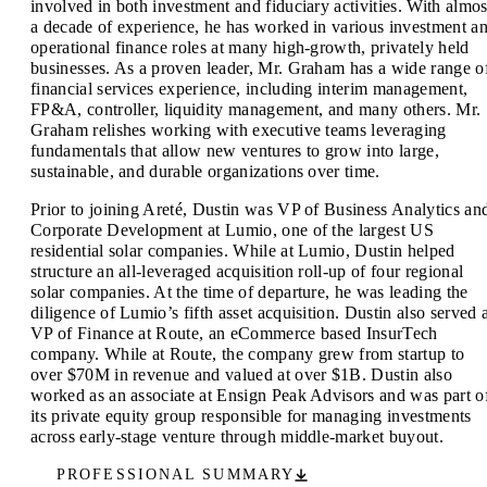
involved in both investment and fiduciary activities. With almos
a decade of experience, he has worked in various investment a
operational finance roles at many high-growth, privately held
businesses. As a proven leader, Mr. Graham has a wide range o
financial services experience, including interim management,
FP&A, controller, liquidity management, and many others. Mr.
Graham relishes working with executive teams leveraging
fundamentals that allow new ventures to grow into large,
sustainable, and durable organizations over time.
Prior to joining Areté, Dustin was VP of Business Analytics an
Corporate Development at Lumio, one of the largest US
residential solar companies. While at Lumio, Dustin helped
structure an all-leveraged acquisition roll-up of four regional
solar companies. At the time of departure, he was leading the
diligence of Lumio’s fifth asset acquisition. Dustin also served 
VP of Finance at Route, an eCommerce based InsurTech
company. While at Route, the company grew from startup to
over $70M in revenue and valued at over $1B. Dustin also
worked as an associate at Ensign Peak Advisors and was part o
its private equity group responsible for managing investments
across early-stage venture through middle-market buyout.
PROFESSIONAL SUMMARY