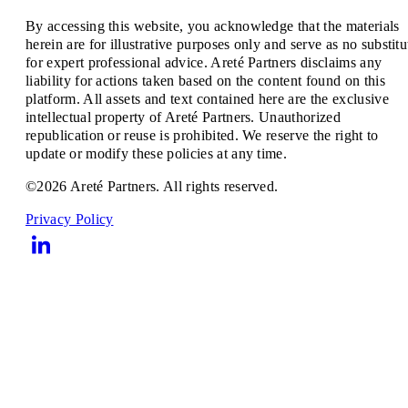
By accessing this website, you acknowledge that the materials
herein are for illustrative purposes only and serve as no substitu
for expert professional advice. Areté Partners disclaims any
liability for actions taken based on the content found on this
platform. All assets and text contained here are the exclusive
intellectual property of Areté Partners. Unauthorized
republication or reuse is prohibited. We reserve the right to
update or modify these policies at any time.
©2026 Areté Partners. All rights reserved.
Privacy Policy