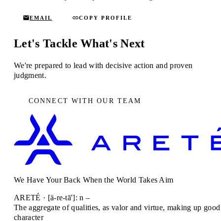
EMAIL
COPY PROFILE
Let's Tackle What's Next
We're prepared to lead with decisive action and proven
judgment.
CONNECT WITH OUR TEAM
We Have Your Back When the World Takes Aim
ARETÉ · [ä-re-tā']: n –
The aggregate of qualities, as valor and virtue, making up good
character