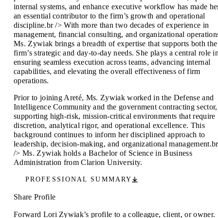
internal systems, and enhance executive workflow has made he
an essential contributor to the firm’s growth and operational
discipline.br /> With more than two decades of experience in
management, financial consulting, and organizational operation
Ms. Zywiak brings a breadth of expertise that supports both the
firm’s strategic and day-to-day needs. She plays a central role i
ensuring seamless execution across teams, advancing internal
capabilities, and elevating the overall effectiveness of firm
operations.
Prior to joining Areté, Ms. Zywiak worked in the Defense and
Intelligence Community and the government contracting sector,
supporting high-risk, mission-critical environments that require
discretion, analytical rigor, and operational excellence. This
background continues to inform her disciplined approach to
leadership, decision-making, and organizational management.b
/> Ms. Zywiak holds a Bachelor of Science in Business
Administration from Clarion University.
PROFESSIONAL SUMMARY
Share Profile
Forward Lori Zywiak’s profile to a colleague, client, or owner.