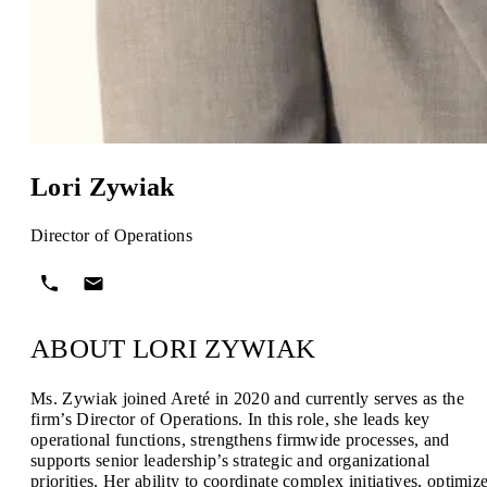
Lori Zywiak
Director of Operations
ABOUT LORI ZYWIAK
Ms. Zywiak joined Areté in 2020 and currently serves as the
firm’s Director of Operations. In this role, she leads key
operational functions, strengthens firmwide processes, and
supports senior leadership’s strategic and organizational
priorities. Her ability to coordinate complex initiatives, optimiz