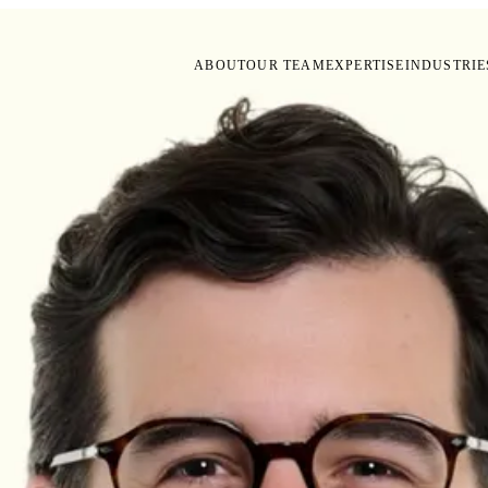
ABOUT
OUR TEAM
EXPERTISE
INDUSTRIE