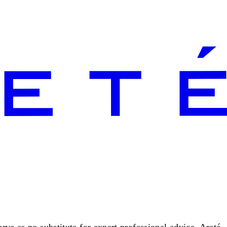
rve as no substitute for expert professional advice. Areté