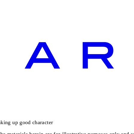
making up good character
e materials herein are for illustrative purposes only and se