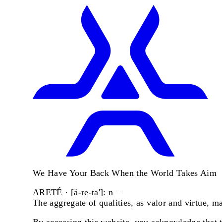
We Have Your Back When the World Takes Aim
ARETÉ · [ä-re-tā']: n –
The aggregate of qualities, as valor and virtue, 
By accessing this website, you acknowledge that th