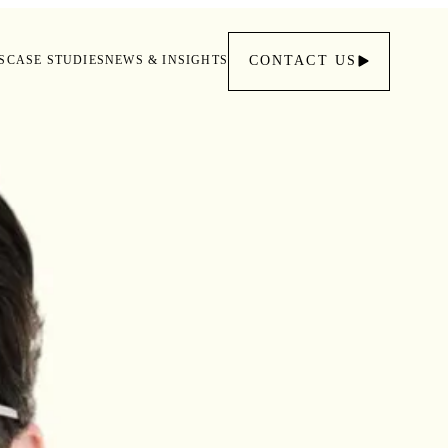
S
CASE STUDIES
NEWS & INSIGHTS
CONTACT
US