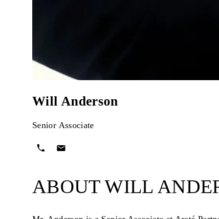
Will Anderson
Senior Associate
ABOUT WILL ANDE