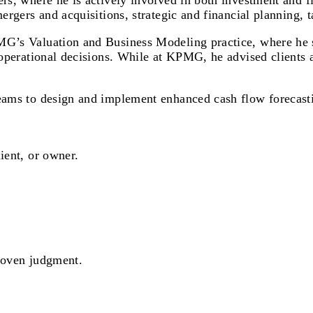
ers, where he is actively involved in both investment and 
mergers and acquisitions, strategic and financial planning, 
MG’s Valuation and Business Modeling practice, where he sp
d operational decisions. While at KPMG, he advised clients 
teams to design and implement enhanced cash flow forecast
ient, or owner.
proven judgment.