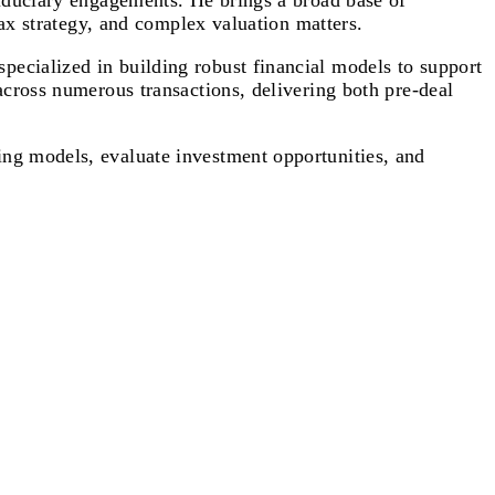
fiduciary engagements. He brings a broad base of
tax strategy, and complex valuation matters.
ecialized in building robust financial models to support
across numerous transactions, delivering both pre-deal
ing models, evaluate investment opportunities, and