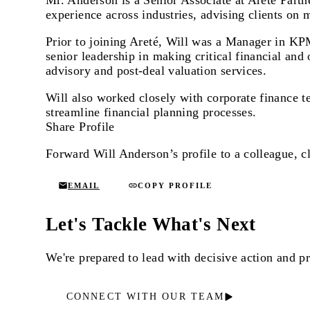
Mr. Anderson is a Senior Associate at Areté Partn
experience across industries, advising clients on 
Prior to joining Areté, Will was a Manager in KP
senior leadership in making critical financial an
advisory and post-deal valuation services.
Will also worked closely with corporate finance 
streamline financial planning processes.
Share Profile
Forward Will Anderson’s profile to a colleague, cl
EMAIL
COPY PROFILE
Let's Tackle What's Next
We're prepared to lead with decisive action and 
CONNECT WITH OUR TEAM